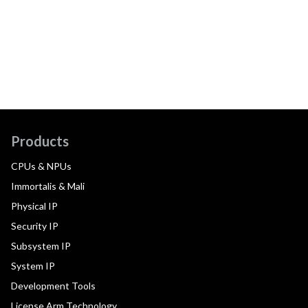
Products
CPUs & NPUs
Immortalis & Mali
Physical IP
Security IP
Subsystem IP
System IP
Development Tools
License Arm Technology