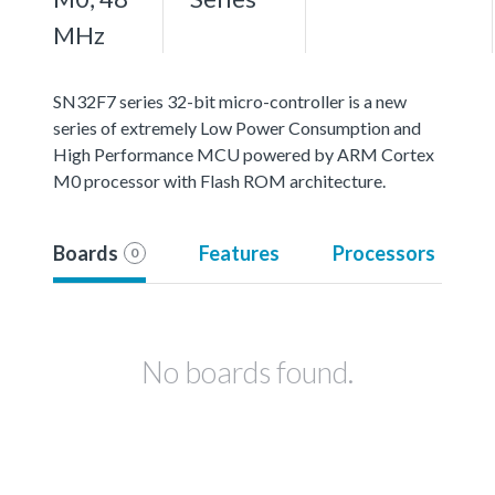
MHz
SN32F7 series 32-bit micro-controller is a new
series of extremely Low Power Consumption and
High Performance MCU powered by ARM Cortex
M0 processor with Flash ROM architecture.
Boards
Features
Processors
0
No boards found.