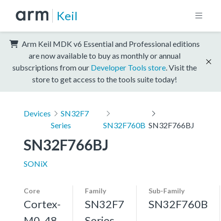
Keil
Arm Keil MDK v6 Essential and Professional editions
are now available to buy as monthly or annual
subscriptions from our
Developer Tools store
. Visit the
store to get access to the tools suite today!
Devices
SN32F7
Series
SN32F760B
SN32F766BJ
SN32F766BJ
SONiX
Core
Family
Sub-Family
Cortex-
SN32F7
SN32F760B
M0, 48
Series