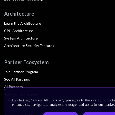
Architecture
Learn the Architecture
CPU Architecture
System Architecture
Architecture Security Features
Partner Ecosystem
Join Partner Program
See All Partners
AI Partners
Automotive Partners
By clicking “Accept All Cookies”, you agree to the storing of cook
IoT Partners
enhance site navigation, analyze site usage, and assist in our market