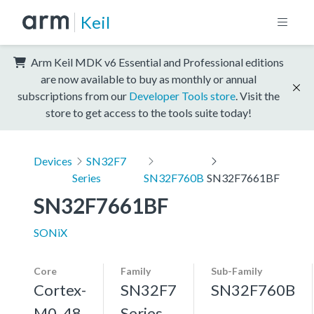
Keil
Arm Keil MDK v6 Essential and Professional editions
are now available to buy as monthly or annual
subscriptions from our
Developer Tools store
. Visit the
store to get access to the tools suite today!
Devices
SN32F7
Series
SN32F760B
SN32F7661BF
SN32F7661BF
SONiX
Core
Family
Sub-Family
Cortex-
SN32F7
SN32F760B
M0, 48
Series