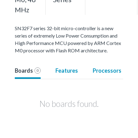
MHz
SN32F7 series 32-bit micro-controller is a new
series of extremely Low Power Consumption and
High Performance MCU powered by ARM Cortex
M0 processor with Flash ROM architecture.
Boards
Features
Processors
0
No boards found.