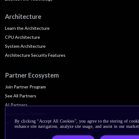
Architecture
Learn the Architecture
CPU Architecture
System Architecture
Architecture Security Features
Partner Ecosystem
Join Partner Program
See All Partners
AI Partners
Automotive Partners
By clicking “Accept All Cookies”, you agree to the storing of cook
IoT Partners
enhance site navigation, analyze site usage, and assist in our market