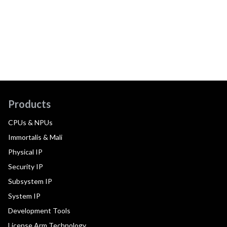
Products
CPUs & NPUs
Immortalis & Mali
Physical IP
Security IP
Subsystem IP
System IP
Development Tools
License Arm Technology