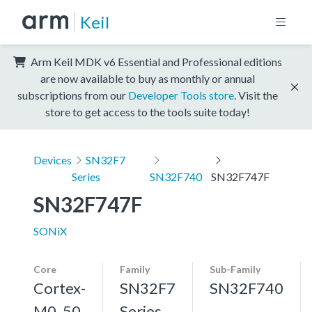
Keil
Arm Keil MDK v6 Essential and Professional editions
are now available to buy as monthly or annual
subscriptions from our
Developer Tools store
. Visit the
store to get access to the tools suite today!
Devices
SN32F7
Series
SN32F740
SN32F747F
SN32F747F
SONiX
Core
Family
Sub-Family
Cortex-
SN32F7
SN32F740
M0, 50
Series