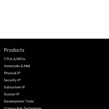
Products
CPUs & NPUs
Immortalis & Mali
Physical IP
Security IP
Subsystem IP
System IP
Development Tools
License Arm Technology