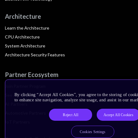
Architecture
Learn the Architecture
CPU Architecture
System Architecture
Architecture Security Features
Partner Ecosystem
Join Partner Program
See All Partners
By clicking “Accept All Cookies”, you agree to the storing of cook
to enhance site navigation, analyze site usage, and assist in our mar
AI Partners
Automotive Partners
Reject All
Accept All Cookies
IoT Partners
Cookies Settings