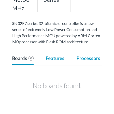
MHz
SN32F7 series 32-bit micro-controller is a new
series of extremely Low Power Consumption and
High Performance MCU powered by ARM Cortex
M0 processor with Flash ROM architecture.
Boards
Features
Processors
0
No boards found.