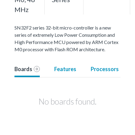
MHz
SN32F2 series 32-bit micro-controller is a new
series of extremely Low Power Consumption and
High Performance MCU powered by ARM Cortex
M0 processor with Flash ROM architecture.
Boards
Features
Processors
0
No boards found.