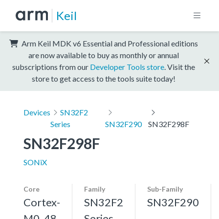
Keil
Arm Keil MDK v6 Essential and Professional editions
are now available to buy as monthly or annual
subscriptions from our
Developer Tools store
. Visit the
store to get access to the tools suite today!
Devices
SN32F2
Series
SN32F290
SN32F298F
SN32F298F
SONiX
Core
Family
Sub-Family
Cortex-
SN32F2
SN32F290
M0, 48
Series