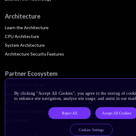
Architecture
Learn the Architecture
CPU Architecture
System Architecture
Architecture Security Features
Partner Ecosystem
Join Partner Program
See All Partners
By clicking “Accept All Cookies”, you agree to the storing of cook
to enhance site navigation, analyze site usage, and assist in our mar
AI Partners
Automotive Partners
Reject All
Accept All Cookies
IoT Partners
Cookies Settings