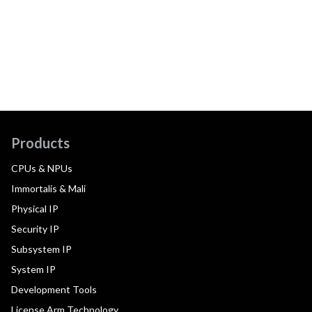
Products
CPUs & NPUs
Immortalis & Mali
Physical IP
Security IP
Subsystem IP
System IP
Development Tools
License Arm Technology