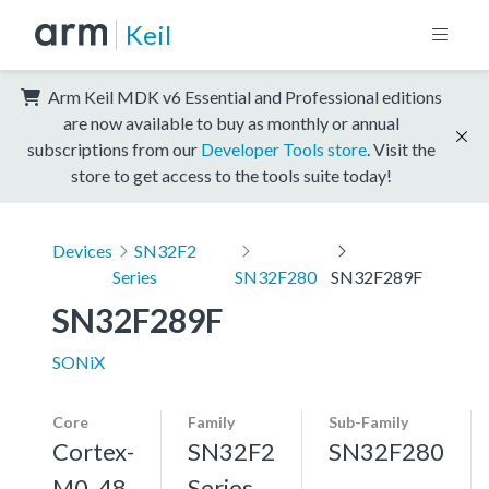
Keil
Arm Keil MDK v6 Essential and Professional editions
are now available to buy as monthly or annual
subscriptions from our
Developer Tools store
. Visit the
store to get access to the tools suite today!
Devices
SN32F2
Series
SN32F280
SN32F289F
SN32F289F
SONiX
Core
Family
Sub-Family
Cortex-
SN32F2
SN32F280
M0, 48
Series