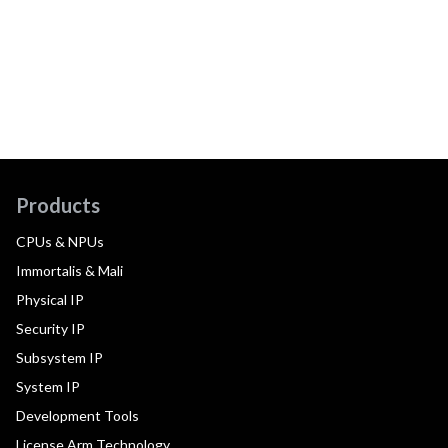
Products
CPUs & NPUs
Immortalis & Mali
Physical IP
Security IP
Subsystem IP
System IP
Development Tools
License Arm Technology