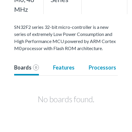
MHz
SN32F2 series 32-bit micro-controller is a new
series of extremely Low Power Consumption and
High Performance MCU powered by ARM Cortex
M0 processor with Flash ROM architecture.
Boards
Features
Processors
0
No boards found.