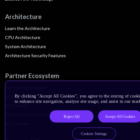
Architecture
Learn the Architecture
CPU Architecture
System Architecture
Architecture Security Features
Partner Ecosystem
Join Partner Program
See All Partners
By clicking “Accept All Cookies”, you agree to the storing of cook
to enhance site navigation, analyze site usage, and assist in our mar
AI Partners
Automotive Partners
Reject All
Accept All Cookies
IoT Partners
Cookies Settings