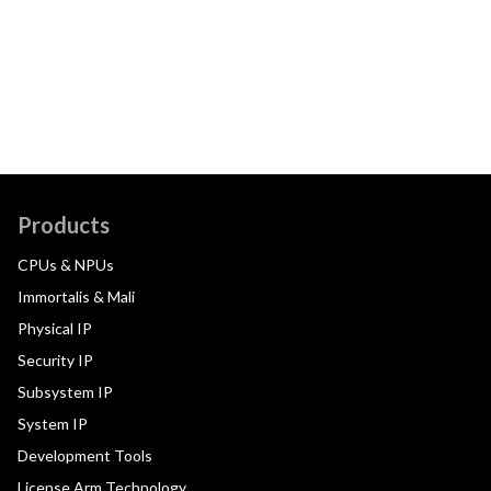
Products
CPUs & NPUs
Immortalis & Mali
Physical IP
Security IP
Subsystem IP
System IP
Development Tools
License Arm Technology