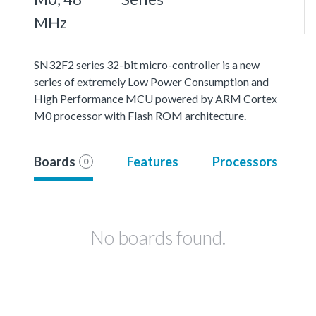
MHz
SN32F2 series 32-bit micro-controller is a new
series of extremely Low Power Consumption and
High Performance MCU powered by ARM Cortex
M0 processor with Flash ROM architecture.
Boards
Features
Processors
0
No boards found.