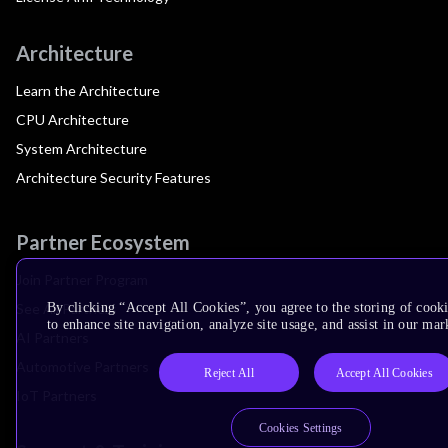
Architecture
Learn the Architecture
CPU Architecture
System Architecture
Architecture Security Features
Partner Ecosystem
Join Partner Program
See All Partners
By clicking “Accept All Cookies”, you agree to the storing of cook
to enhance site navigation, analyze site usage, and assist in our mar
AI Partners
Automotive Partners
Reject All
Accept All Cookies
IoT Partners
Cookies Settings