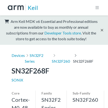
Keil
Arm Keil MDK v6 Essential and Professional editions
are now available to buy as monthly or annual
subscriptions from our
Developer Tools store
. Visit the
store to get access to the tools suite today!
Devices
SN32F2
Series
SN32F260
SN32F268F
SN32F268F
SONiX
Core
Family
Sub-Family
Cortex-
SN32F2
SN32F260
M0, 48
Series