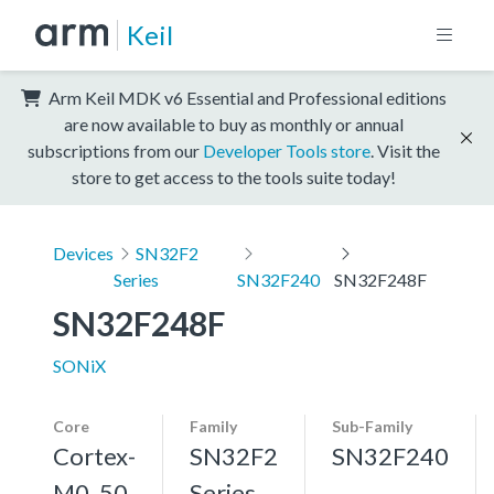
Keil
Arm Keil MDK v6 Essential and Professional editions
are now available to buy as monthly or annual
subscriptions from our
Developer Tools store
. Visit the
store to get access to the tools suite today!
Devices
SN32F2
Series
SN32F240
SN32F248F
SN32F248F
SONiX
Core
Family
Sub-Family
Cortex-
SN32F2
SN32F240
M0, 50
Series