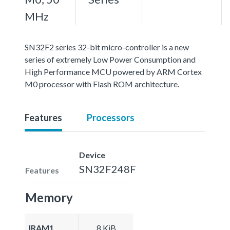
MHz
SN32F2 series 32-bit micro-controller is a new
series of extremely Low Power Consumption and
High Performance MCU powered by ARM Cortex
M0 processor with Flash ROM architecture.
Features
Processors
Device
SN32F248F
Features
Memory
IRAM1
8 KiB