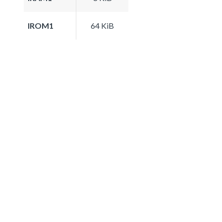
IROM1
64 KiB