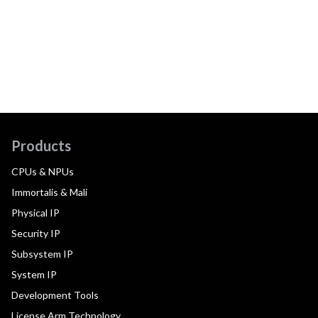
Products
CPUs & NPUs
Immortalis & Mali
Physical IP
Security IP
Subsystem IP
System IP
Development Tools
License Arm Technology