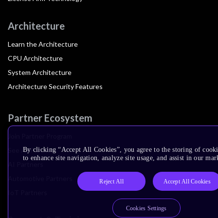
Architecture
Learn the Architecture
CPU Architecture
System Architecture
Architecture Security Features
Partner Ecosystem
Join Partner Program
See All Partners
By clicking “Accept All Cookies”, you agree to the storing of cook
to enhance site navigation, analyze site usage, and assist in our mar
AI Partners
Automotive Partners
Reject All
Accept All Cookies
IoT Partners
Cookies Settings