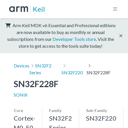
Keil
Arm Keil MDK v6 Essential and Professional editions
are now available to buy as monthly or annual
subscriptions from our
Developer Tools store
. Visit the
store to get access to the tools suite today!
Devices
SN32F2
Series
SN32F220
SN32F228F
SN32F228F
SONiX
Core
Family
Sub-Family
Cortex-
SN32F2
SN32F220
M0, 50
Series