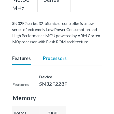
MHz
SN32F2 series 32-bit micro-controller is a new
series of extremely Low Power Consumption and
High Performance MCU powered by ARM Cortex
M0 processor with Flash ROM architecture.
Features
Processors
Device
SN32F228F
Features
Memory
IRAM1
2 KiB