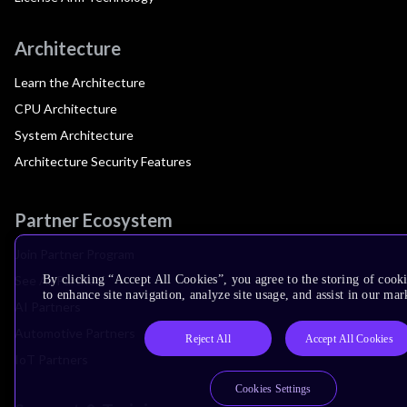
Architecture
Learn the Architecture
CPU Architecture
System Architecture
Architecture Security Features
Partner Ecosystem
Join Partner Program
See All Partners
By clicking “Accept All Cookies”, you agree to the storing of cook
to enhance site navigation, analyze site usage, and assist in our mar
AI Partners
Automotive Partners
Reject All
Accept All Cookies
IoT Partners
Cookies Settings