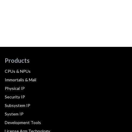
Products
CPUs & NPUs
Immortalis & Mali
Physical IP
Security IP
Subsystem IP
System IP
Development Tools
License Arm Technology