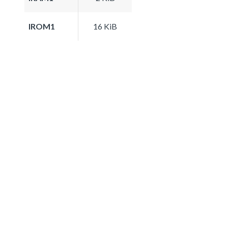
IROM1
16 KiB