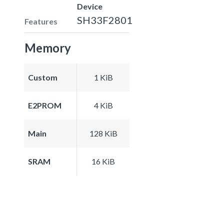
Device
SH33F2801
Features
Memory
Custom
1 KiB
E2PROM
4 KiB
Main
128 KiB
SRAM
16 KiB