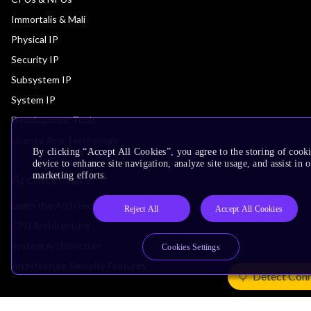
Immortalis & Mali
Physical IP
Security IP
Subsystem IP
System IP
Development Tools
License Arm Technology
By clicking “Accept All Cookies”, you agree to the storing of cook
device to enhance site navigation, analyze site usage, and assist in 
marketing efforts.
Architecture
Learn the Architecture
Reject All
Accept All Cookies
CPU Architecture
System Architecture
Cookies Settings
Architecture Security Features
Detect Con
Partner Ecosystem