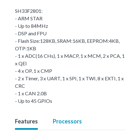
SH33F2801:
- ARM STAR
- Up to 84MHz
- DSP and FPU
- Flash Size:128KB, SRAM:16KB, EEPROM:4KB,
OTP:1KB
- 1 x ADC(16 CHs), 1 x MACP, 1 x MCM, 2 x PCA, 1
x QEI
- 4 x OP, 1 x CMP
- 2 x Timer, 3 x UART, 1 x SPI, 1 x TWI, 8 x EXTI, 1 x
CRC
- 1 x CAN 2.0B
- Up to 45 GPIOs
Features
Processors