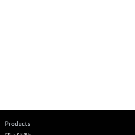
Products
CPUs & NPUs