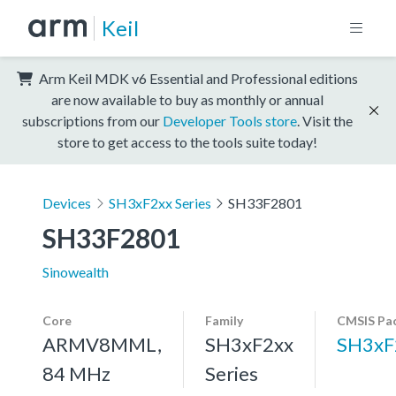
Keil
Arm Keil MDK v6 Essential and Professional editions
are now available to buy as monthly or annual
subscriptions from our
Developer Tools store
. Visit the
store to get access to the tools suite today!
Devices
SH3xF2xx Series
SH33F2801
SH33F2801
Sinowealth
Core
Family
CMSIS Pa
ARMV8MML,
SH3xF2xx
SH3xF
84 MHz
Series