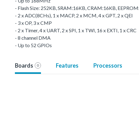
- Up to 168MHz
- Flash Size: 252KB, SRAM:16KB, CRAM:16KB, EEPRO
- 2 x ADC(8CHs), 1 x MACP, 2 x MCM, 4 x GPT, 2 x QEI
- 3 x OP, 3 x CMP
- 2 x Timer, 4 x UART, 2 x SPI, 1 x TWI, 16 x EXTI, 1 x CRC
- 8 channel DMA
- Up to 52 GPIOs
Boards
Features
Processors
0