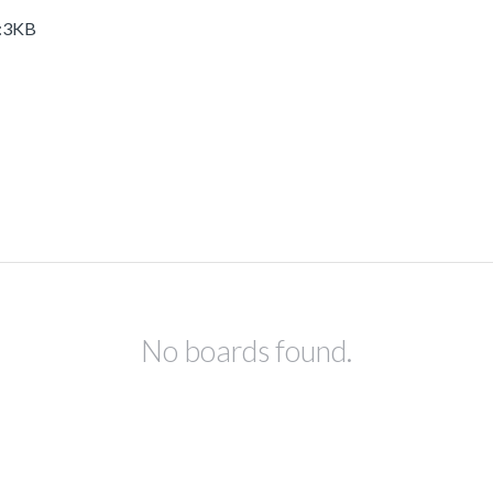
M:3KB
No boards found.