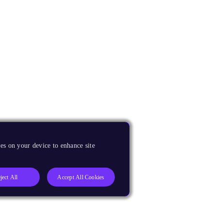
es on your device to enhance site
ject All
Accept All Cookies