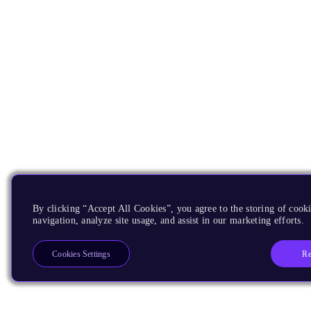
By clicking “Accept All Cookies”, you agree to the storing of cooki
navigation, analyze site usage, and assist in our marketing efforts.
Re
Cookies Settings