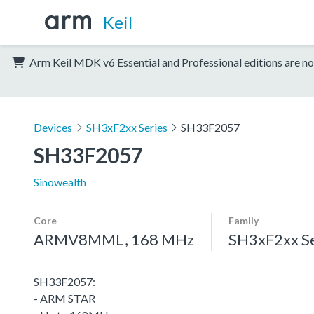
Keil
Arm Keil MDK v6 Essential and Professional editions are no
Devices
SH3xF2xx Series
SH33F2057
SH33F2057
Sinowealth
Core
Family
ARMV8MML, 168 MHz
SH3xF2xx Se
SH33F2057:
- ARM STAR