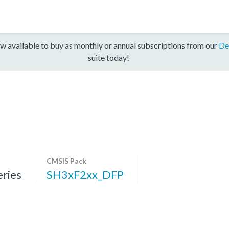
w available to buy as monthly or annual subscriptions from our
De
suite today!
CMSIS Pack
ries
SH3xF2xx_DFP