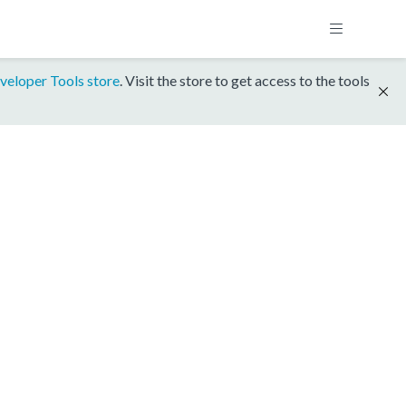
veloper Tools store
. Visit the store to get access to the tools