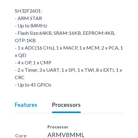
SH32F2601:
- ARM STAR
- Up to 84MHz
- Flash Size:64KB, SRAM:16KB, EEPROM:4KB,
OTP:1KB
- 1 x ADC(16 CHs), 1 x MACP, 1 x MCM, 2 x PCA, 1
x QEI
- 4 x OP, 1 x CMP
- 2 x Timer, 3 x UART, 1 x SPI, 1 x TWI, 8 x EXTI, 1 x
CRC
- Up to 45 GPIOs
Features
Processors
Processor
ARMV8MML
Core