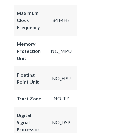
Maximum
Clock
84 MHz
Frequency
Memory
Protection
NO_MPU
Unit
Floating
NO_FPU
Point Unit
Trust Zone
NO_TZ
Digital
Signal
NO_DSP
Processor