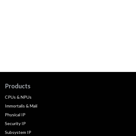
Products
CPUs & NPUs
Immortalis & Mali
Physical IP
Security IP
Subsystem IP