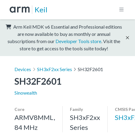
Keil
Arm Keil MDK v6 Essential and Professional editions
are now available to buy as monthly or annual
subscriptions from our
Developer Tools store
. Visit the
store to get access to the tools suite today!
Devices
SH3xF2xx Series
SH32F2601
SH32F2601
Sinowealth
Core
Family
CMSIS Pa
ARMV8MML,
SH3xF2xx
SH3xF
84 MHz
Series