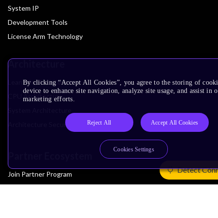
System IP
Development Tools
License Arm Technology
Architecture
Learn the Architecture
By clicking “Accept All Cookies”, you agree to the storing of cook
device to enhance site navigation, analyze site usage, and assist in 
CPU Architecture
marketing efforts.
System Architecture
Reject All
Accept All Cookies
Architecture Security Features
Cookies Settings
Partner Ecosystem
Detect Con
Join Partner Program
See All Partners
AI Partners
Automotive Partners