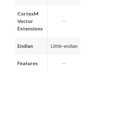
CortexM
Vector
Extensions
Endian
Little-endian
Features