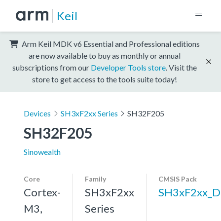
Keil
Arm Keil MDK v6 Essential and Professional editions
are now available to buy as monthly or annual
subscriptions from our
Developer Tools store
. Visit the
store to get access to the tools suite today!
Devices
SH3xF2xx Series
SH32F205
SH32F205
Sinowealth
Core
Family
CMSIS Pack
Cortex-
SH3xF2xx
SH3xF2xx_D
M3,
Series