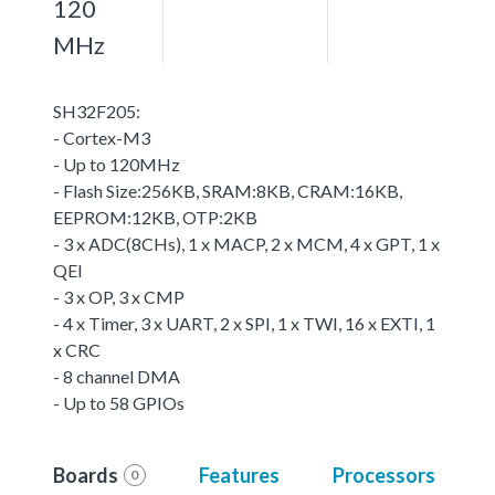
120
MHz
SH32F205:
- Cortex-M3
- Up to 120MHz
- Flash Size:256KB, SRAM:8KB, CRAM:16KB,
EEPROM:12KB, OTP:2KB
- 3 x ADC(8CHs), 1 x MACP, 2 x MCM, 4 x GPT, 1 x
QEI
- 3 x OP, 3 x CMP
- 4 x Timer, 3 x UART, 2 x SPI, 1 x TWI, 16 x EXTI, 1
x CRC
- 8 channel DMA
- Up to 58 GPIOs
Boards
Features
Processors
0