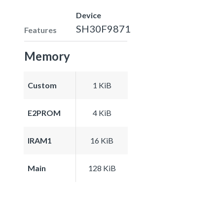
Device
SH30F9871
Features
Memory
Custom
1 KiB
E2PROM
4 KiB
IRAM1
16 KiB
Main
128 KiB