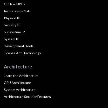
CPUs & NPUs
Immortalis & Mali
Physical IP
Security IP
Subsystem IP
System IP
Development Tools
License Arm Technology
Architecture
Learn the Architecture
CPU Architecture
System Architecture
Architecture Security Features