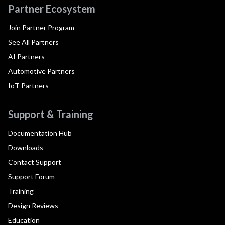
Partner Ecosystem
Join Partner Program
See All Partners
AI Partners
Automotive Partners
IoT Partners
Support & Training
Documentation Hub
Downloads
Contact Support
Support Forum
Training
Design Reviews
Education