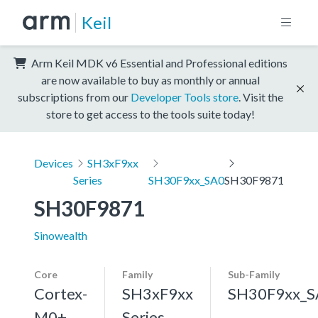
Keil
Arm Keil MDK v6 Essential and Professional editions
are now available to buy as monthly or annual
subscriptions from our
Developer Tools store
. Visit the
store to get access to the tools suite today!
Devices
SH3xF9xx
Series
SH30F9xx_SA0
SH30F9871
SH30F9871
Sinowealth
Core
Family
Sub-Family
Cortex-
SH3xF9xx
SH30F9xx_S
M0+,
Series