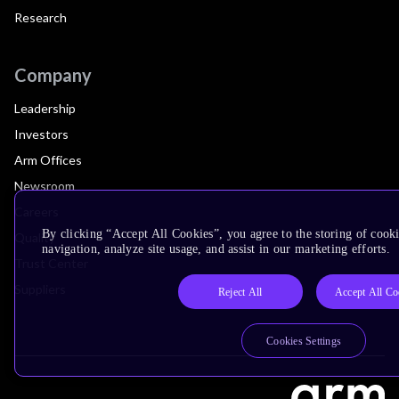
Research
Company
Leadership
Investors
Arm Offices
Newsroom
Careers
By clicking “Accept All Cookies”, you agree to the storing of cooki
Quality
navigation, analyze site usage, and assist in our marketing efforts.
Trust Center
Suppliers
Reject All
Accept All Co
Cookies Settings