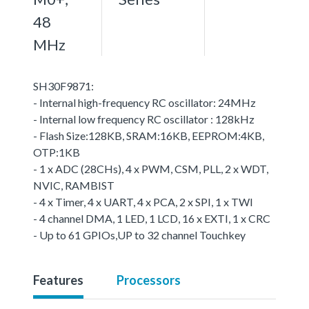
48
MHz
SH30F9871:
- Internal high-frequency RC oscillator: 24MHz
- Internal low frequency RC oscillator : 128kHz
- Flash Size:128KB, SRAM:16KB, EEPROM:4KB,
OTP:1KB
- 1 x ADC (28CHs), 4 x PWM, CSM, PLL, 2 x WDT,
NVIC, RAMBIST
- 4 x Timer, 4 x UART, 4 x PCA, 2 x SPI, 1 x TWI
- 4 channel DMA, 1 LED, 1 LCD, 16 x EXTI, 1 x CRC
- Up to 61 GPIOs,UP to 32 channel Touchkey
Features
Processors