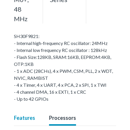
48
MHz
SH30F9821:
- Internal high-frequency RC oscillator: 24MHz
- Internal low frequency RC oscillator : 128kHz
- Flash Size:128KB, SRAM:16KB, EEPROM:4KB,
OTP:1KB
- 1 x ADC (28CHs), 4 x PWM, CSM, PLL, 2 x WDT,
NVIC, RAMBIST
- 4 x Timer, 4 x UART, 4 x PCA, 2 x SPI, 1 x TWI
- 4 channel DMA, 16 x EXTI, 1 x CRC
- Up to 42 GPIOs
Features
Processors