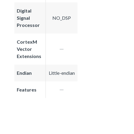
Digital
Signal
NO_DSP
Processor
CortexM
Vector
Extensions
Endian
Little-endian
Features