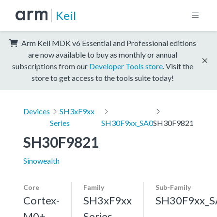
Keil
Arm Keil MDK v6 Essential and Professional editions
are now available to buy as monthly or annual
subscriptions from our
Developer Tools store
. Visit the
store to get access to the tools suite today!
Devices
SH3xF9xx
Series
SH30F9xx_SA0
SH30F9821
SH30F9821
Sinowealth
Core
Family
Sub-Family
Cortex-
SH3xF9xx
SH30F9xx_S
M0+,
Series