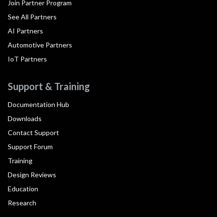
Join Partner Program
See All Partners
AI Partners
Automotive Partners
IoT Partners
Support & Training
Documentation Hub
Downloads
Contact Support
Support Forum
Training
Design Reviews
Education
Research