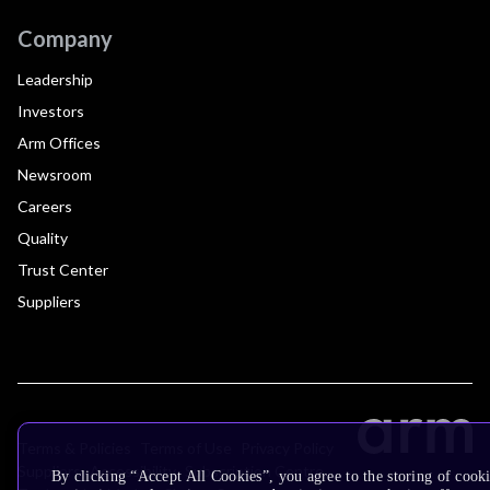
Company
Leadership
Investors
Arm Offices
Newsroom
Careers
Quality
Trust Center
Suppliers
Terms & Policies
Terms of Use
Privacy Policy
Suppliers
Accessibility
Subscription Centre
By clicking “Accept All Cookies”, you agree to the storing of cooki