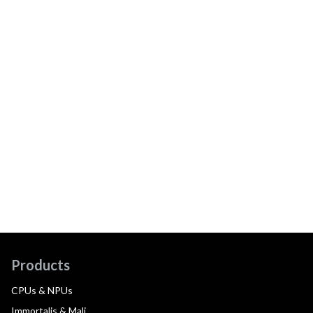
Products
CPUs & NPUs
Immortalis & Mali