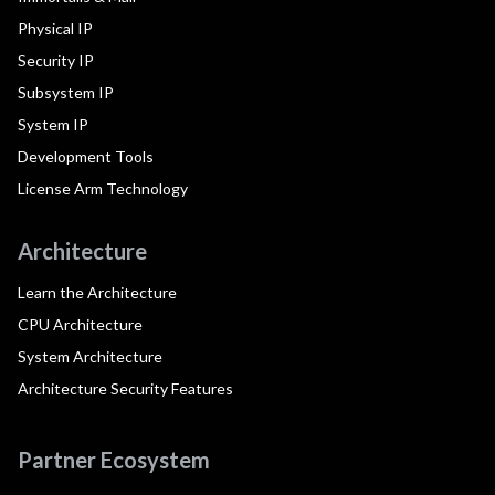
Physical IP
Security IP
Subsystem IP
System IP
Development Tools
License Arm Technology
Architecture
Learn the Architecture
CPU Architecture
System Architecture
Architecture Security Features
Partner Ecosystem