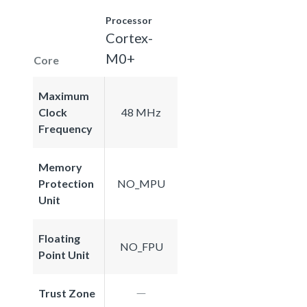
Processor
Cortex-
M0+
Core
Maximum
Clock
48 MHz
Frequency
Memory
Protection
NO_MPU
Unit
Floating
NO_FPU
Point Unit
Trust Zone