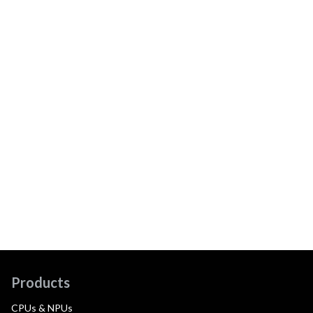
Products
CPUs & NPUs