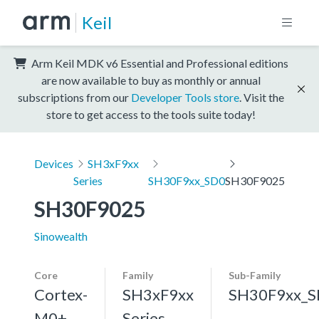
Keil
Arm Keil MDK v6 Essential and Professional editions
are now available to buy as monthly or annual
subscriptions from our
Developer Tools store
. Visit the
store to get access to the tools suite today!
Devices
SH3xF9xx
Series
SH30F9xx_SD0
SH30F9025
SH30F9025
Sinowealth
Core
Family
Sub-Family
Cortex-
SH3xF9xx
SH30F9xx_
M0+,
Series