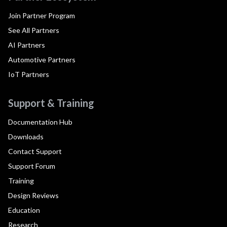
Join Partner Program
See All Partners
AI Partners
Automotive Partners
IoT Partners
Support & Training
Documentation Hub
Downloads
Contact Support
Support Forum
Training
Design Reviews
Education
Research