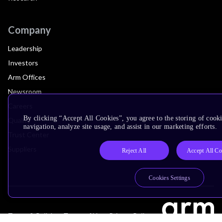
Company
Leadership
Investors
Arm Offices
Newsroom
Careers
By clicking “Accept All Cookies”, you agree to the storing of cooki
Quality
navigation, analyze site usage, and assist in our marketing efforts.
Trust Center
Suppliers
Reject All
Accept All Co
Cookies Settings
Terms & Policies
Terms of Use
Privacy Policy