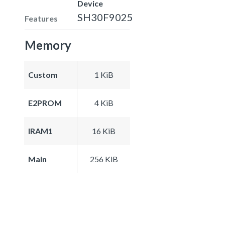
Device
SH30F9025
Features
Memory
Custom
1 KiB
E2PROM
4 KiB
IRAM1
16 KiB
Main
256 KiB