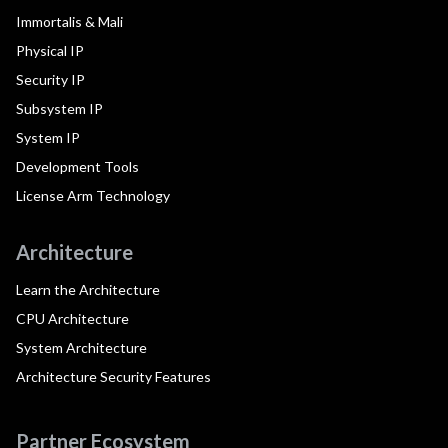
Immortalis & Mali
Physical IP
Security IP
Subsystem IP
System IP
Development Tools
License Arm Technology
Architecture
Learn the Architecture
CPU Architecture
System Architecture
Architecture Security Features
Partner Ecosystem