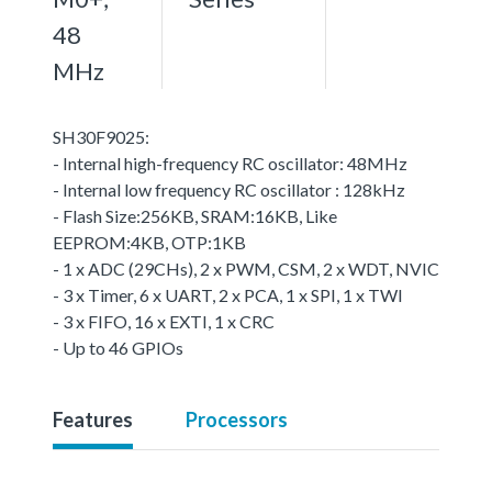
48
MHz
SH30F9025:
- Internal high-frequency RC oscillator: 48MHz
- Internal low frequency RC oscillator : 128kHz
- Flash Size:256KB, SRAM:16KB, Like
EEPROM:4KB, OTP:1KB
- 1 x ADC (29CHs), 2 x PWM, CSM, 2 x WDT, NVIC
- 3 x Timer, 6 x UART, 2 x PCA, 1 x SPI, 1 x TWI
- 3 x FIFO, 16 x EXTI, 1 x CRC
- Up to 46 GPIOs
Features
Processors