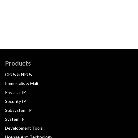
Products
CPUs & NPUs
Immortalis & Mali
Physical IP
Security IP
Subsystem IP
System IP
Development Tools
License Arm Technology