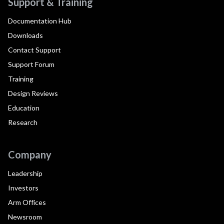
Support & Training
Documentation Hub
Downloads
Contact Support
Support Forum
Training
Design Reviews
Education
Research
Company
Leadership
Investors
Arm Offices
Newsroom