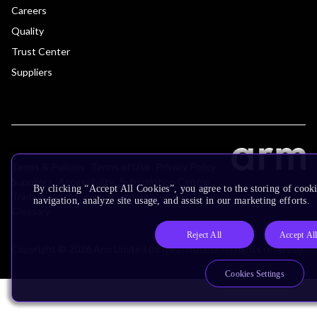
Careers
Quality
Trust Center
Suppliers
Terms & Policies
Terms of Use
Privacy Policy
Suppliers
Accessibility
Subscription Centre
By clicking “Accept All Cookies”, you agree to the storing of cooki
Trademarks
Modern Slavery Statement
navigation, analyze site usage, and assist in our marketing efforts.
Glossary
Reject All
Accept Al
Copyright © 2026 Arm Limited (or its affiliates). All rights reserved.
Cookies Settings