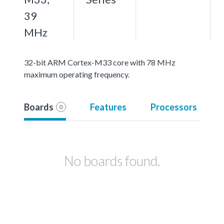
39
MHz
32-bit ARM Cortex-M33 core with 78 MHz
maximum operating frequency.
Boards
Features
Processors
0
No boards found.