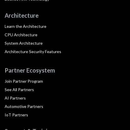
Architecture
Learn the Architecture
CPU Architecture
System Architecture
Architecture Security Features
Partner Ecosystem
Join Partner Program
See All Partners
AI Partners
Automotive Partners
IoT Partners