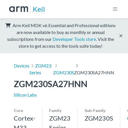
Keil
Arm Keil MDK v6 Essential and Professional editions
are now available to buy as monthly or annual
subscriptions from our
Developer Tools store
. Visit the
store to get access to the tools suite today!
Devices
ZGM23
Series
ZGM230S
ZGM230SA27HNN
ZGM230SA27HNN
Silicon Labs
Core
Family
Sub-Family
Cortex-
ZGM23
ZGM230S
M33,
Series