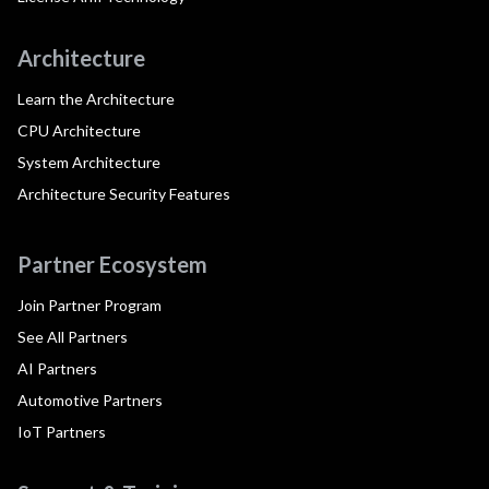
Architecture
Learn the Architecture
CPU Architecture
System Architecture
Architecture Security Features
Partner Ecosystem
Join Partner Program
See All Partners
AI Partners
Automotive Partners
IoT Partners