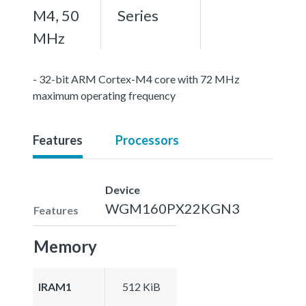
M4, 50
Series
MHz
- 32-bit ARM Cortex-M4 core with 72 MHz
maximum operating frequency
Features
Processors
Device
WGM160PX22KGN3
Features
Memory
IRAM1
512 KiB