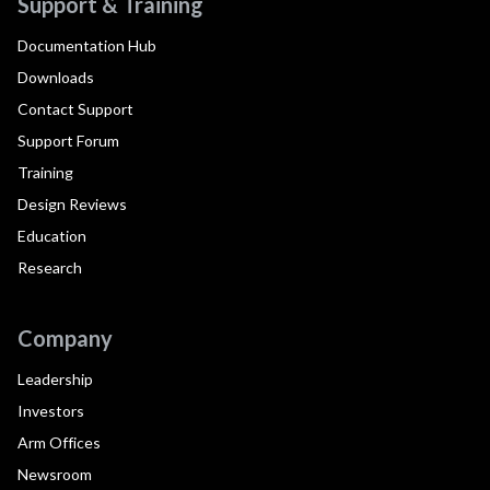
Support & Training
Documentation Hub
Downloads
Contact Support
Support Forum
Training
Design Reviews
Education
Research
Company
Leadership
Investors
Arm Offices
Newsroom