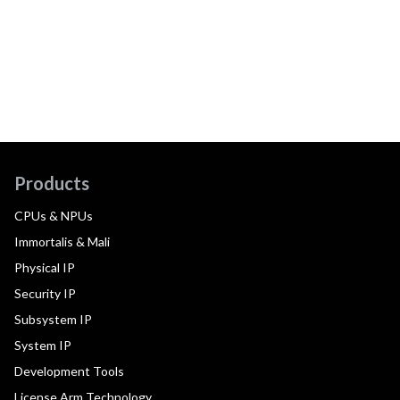
Products
CPUs & NPUs
Immortalis & Mali
Physical IP
Security IP
Subsystem IP
System IP
Development Tools
License Arm Technology