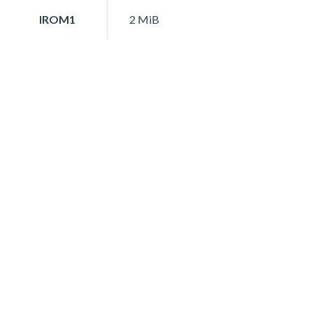
IROM1
2 MiB