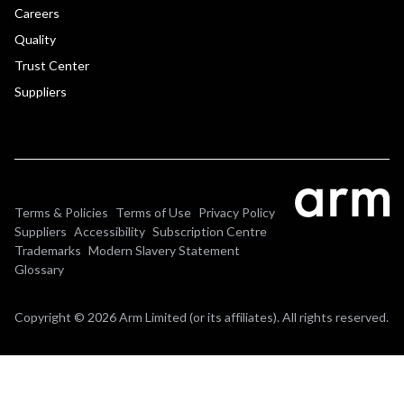
Careers
Quality
Trust Center
Suppliers
Terms & Policies
Terms of Use
Privacy Policy
Suppliers
Accessibility
Subscription Centre
Trademarks
Modern Slavery Statement
Glossary
Copyright © 2026 Arm Limited (or its affiliates). All rights reserved.