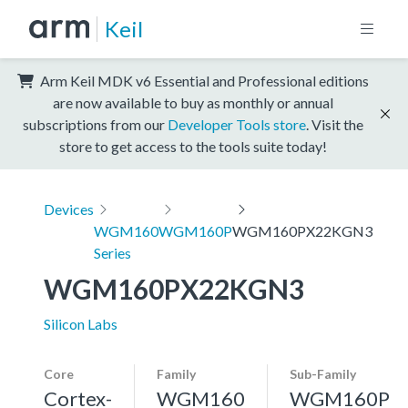
Keil
Arm Keil MDK v6 Essential and Professional editions
are now available to buy as monthly or annual
subscriptions from our
Developer Tools store
. Visit the
store to get access to the tools suite today!
Devices
WGM160
WGM160P
WGM160PX22KGN3
Series
WGM160PX22KGN3
Silicon Labs
Core
Family
Sub-Family
Cortex-
WGM160
WGM160P