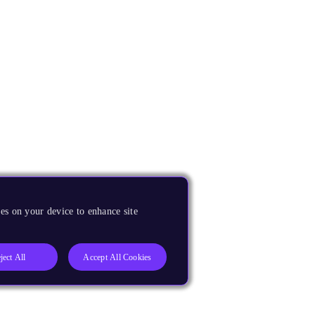
es on your device to enhance site
ject All
Accept All Cookies