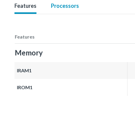
Features
Processors
Features
Memory
IRAM1
IROM1