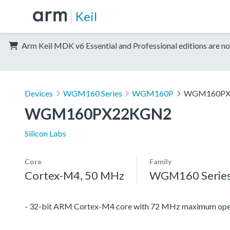
Keil
Arm Keil MDK v6 Essential and Professional editions are no
Devices
WGM160 Series
WGM160P
WGM160PX
WGM160PX22KGN2
Silicon Labs
Core
Family
Cortex-M4, 50 MHz
WGM160 Serie
- 32-bit ARM Cortex-M4 core with 72 MHz maximum oper