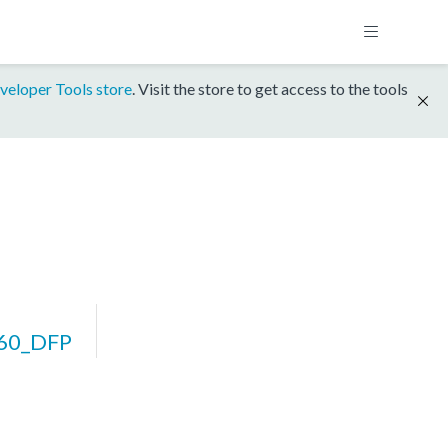
veloper Tools store
. Visit the store to get access to the tools
60_DFP