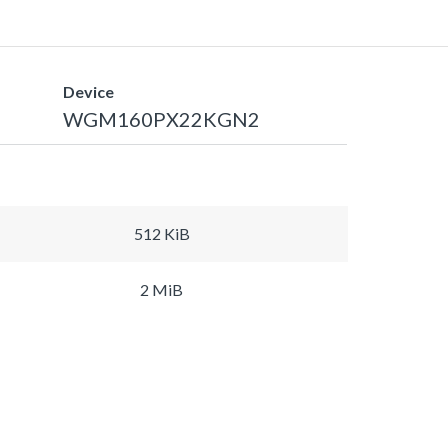
Device
WGM160PX22KGN2
512 KiB
2 MiB