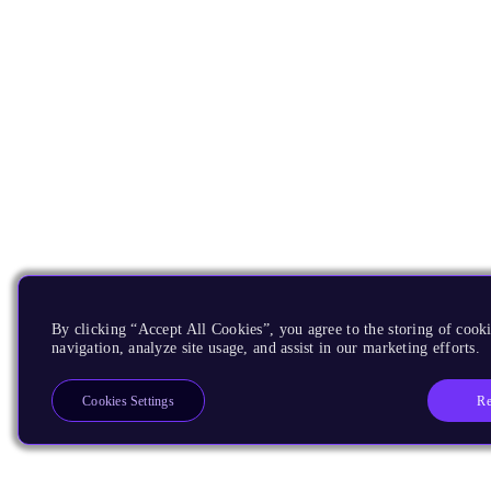
By clicking “Accept All Cookies”, you agree to the storing of cooki
navigation, analyze site usage, and assist in our marketing efforts.
Re
Cookies Settings