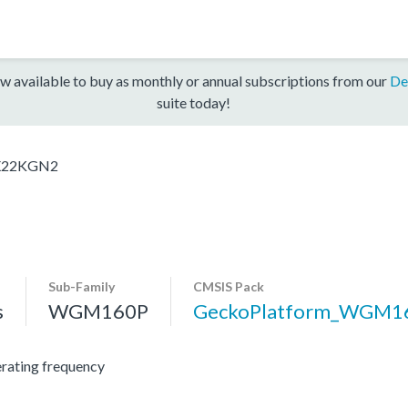
w available to buy as monthly or annual subscriptions from our
De
suite today!
22KGN2
Sub-Family
CMSIS Pack
s
WGM160P
GeckoPlatform_WGM1
ating frequency