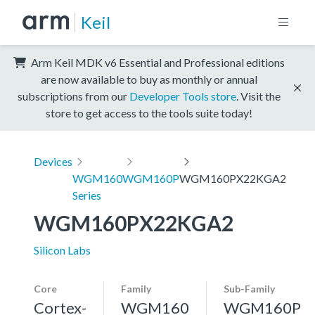
Keil
Arm Keil MDK v6 Essential and Professional editions
are now available to buy as monthly or annual
subscriptions from our
Developer Tools store
. Visit the
store to get access to the tools suite today!
Devices
WGM160
WGM160P
WGM160PX22KGA2
Series
WGM160PX22KGA2
Silicon Labs
Core
Family
Sub-Family
Cortex-
WGM160
WGM160P