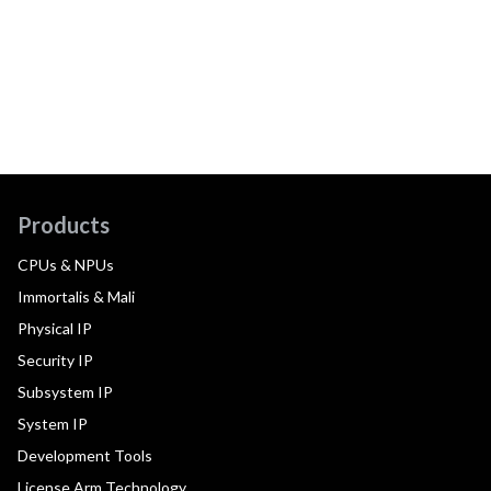
Products
CPUs & NPUs
Immortalis & Mali
Physical IP
Security IP
Subsystem IP
System IP
Development Tools
License Arm Technology