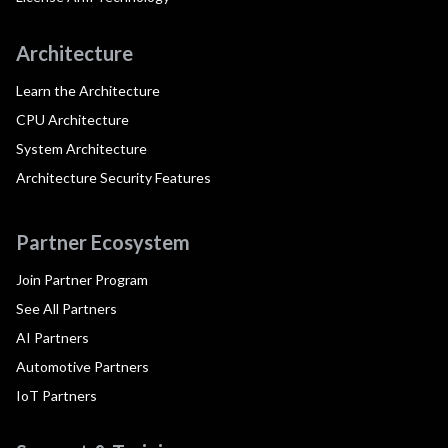
Architecture
Learn the Architecture
CPU Architecture
System Architecture
Architecture Security Features
Partner Ecosystem
Join Partner Program
See All Partners
AI Partners
Automotive Partners
IoT Partners