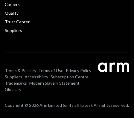
Careers
Quality
Trust Center
Suppliers
Terms & Policies
Terms of Use
Privacy Policy
Suppliers
Accessibility
Subscription Centre
Trademarks
Modern Slavery Statement
Glossary
Copyright © 2026 Arm Limited (or its affiliates). All rights reserved.