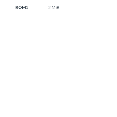
IROM1
2 MiB