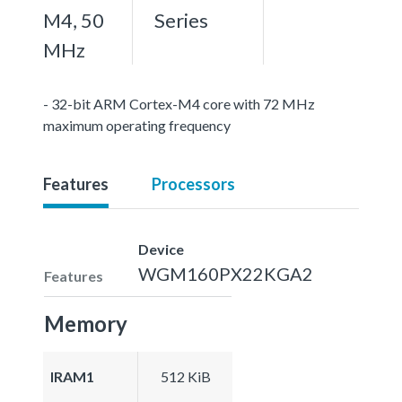
M4, 50
Series
MHz
- 32-bit ARM Cortex-M4 core with 72 MHz
maximum operating frequency
Features
Processors
Device
WGM160PX22KGA2
Features
Memory
IRAM1
512 KiB