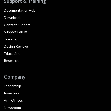
Support & Training
Documentation Hub
Downloads
Contact Support
Support Forum
Training
Design Reviews
Education
Research
Company
Leadership
Investors
Arm Offices
Newsroom