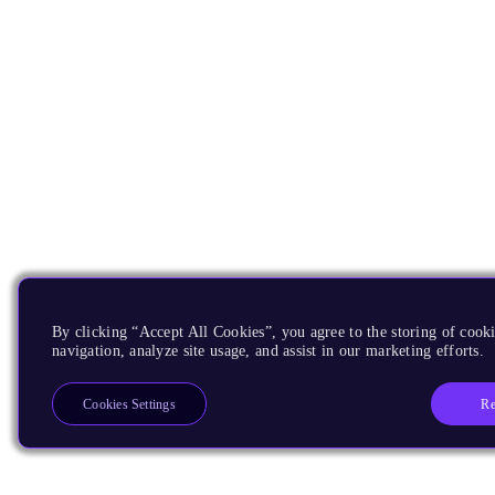
By clicking “Accept All Cookies”, you agree to the storing of cooki
navigation, analyze site usage, and assist in our marketing efforts.
Re
Cookies Settings