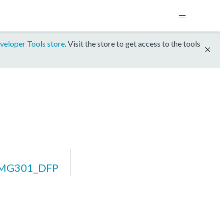
veloper Tools store
. Visit the store to get access to the tools
IMG301_DFP