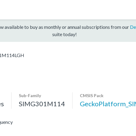
w available to buy as monthly or annual subscriptions from our
De
suite today!
1M114LGH
Sub-Family
CMSIS Pack
es
SIMG301M114
GeckoPlatform_S
quency