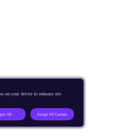
es on your device to enhance site
ject All
Accept All Cookies