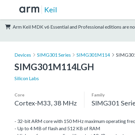
Keil
Arm Keil MDK v6 Essential and Professional editions are no
Devices
SIMG301 Series
SIMG301M114
SIMG30
SIMG301M114LGH
Silicon Labs
Core
Family
Cortex-M33, 38 MHz
SIMG301 Seri
- 32-bit ARM core with 150 MHz maximum operating fre
- Up to 4 MB of flash and 512 KB of RAM