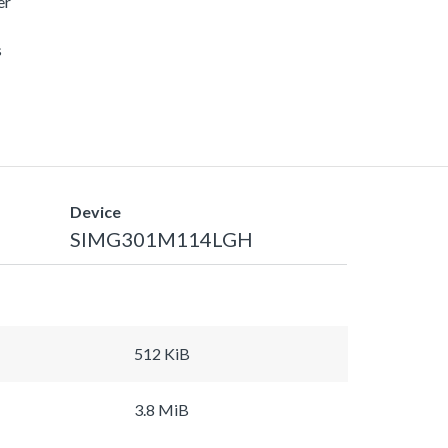
er
s
Device
SIMG301M114LGH
512 KiB
3.8 MiB