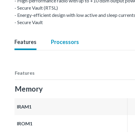
- High-performance radio with up to +10 dBm output pow
- Secure Vault (RTSL)
- Energy-efficient design with low active and sleep current
- Secure Vault
Features
Processors
Features
Memory
IRAM1
IROM1