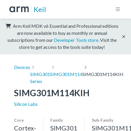
Keil
Arm Keil MDK v6 Essential and Professional editions
are now available to buy as monthly or annual
subscriptions from our
Developer Tools store
. Visit the
store to get access to the tools suite today!
Devices
SIMG301
SIMG301M114
SIMG301M114KIH
Series
SIMG301M114KIH
Silicon Labs
Core
Family
Sub-Family
Cortex-
SIMG301
SIMG301M1