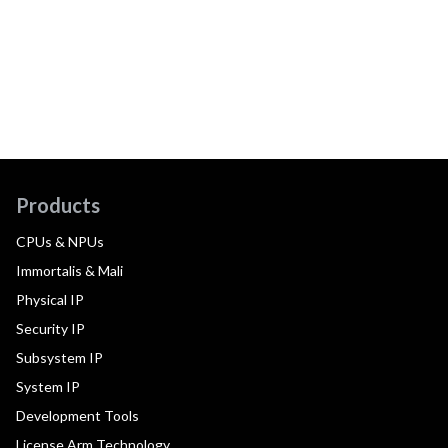
Products
CPUs & NPUs
Immortalis & Mali
Physical IP
Security IP
Subsystem IP
System IP
Development Tools
License Arm Technology