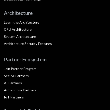
Architecture
Learn the Architecture
CPU Architecture
System Architecture
Architecture Security Features
Partner Ecosystem
Join Partner Program
See All Partners
AI Partners
Automotive Partners
IoT Partners