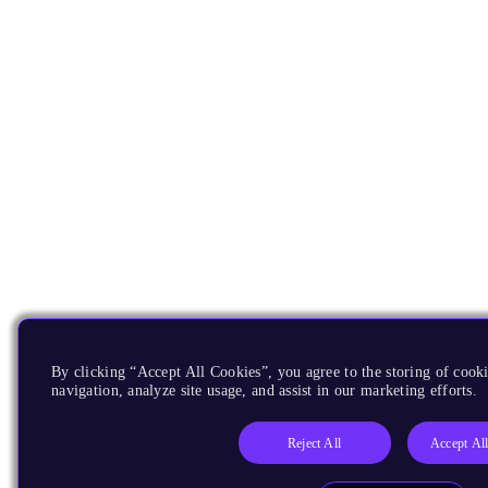
By clicking “Accept All Cookies”, you agree to the storing of cooki
navigation, analyze site usage, and assist in our marketing efforts.
Reject All
Accept Al