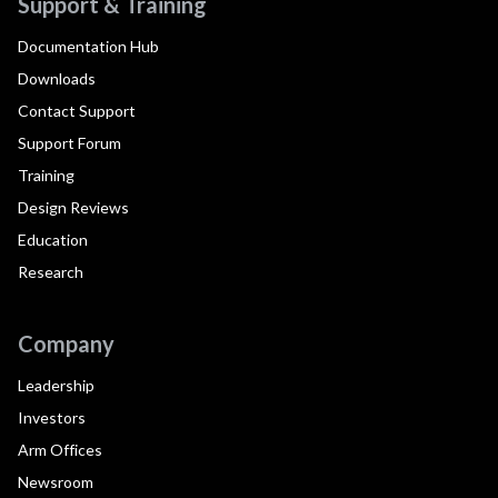
Support & Training
Documentation Hub
Downloads
Contact Support
Support Forum
Training
Design Reviews
Education
Research
Company
Leadership
Investors
Arm Offices
Newsroom