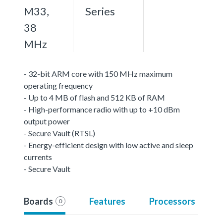
M33,
Series
38
MHz
- 32-bit ARM core with 150 MHz maximum
operating frequency
- Up to 4 MB of flash and 512 KB of RAM
- High-performance radio with up to +10 dBm
output power
- Secure Vault (RTSL)
- Energy-efficient design with low active and sleep
currents
- Secure Vault
Boards
Features
Processors
0