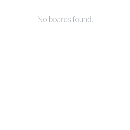
No boards found.