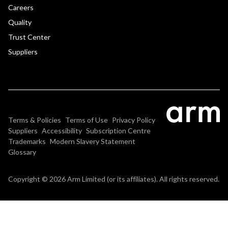
Careers
Quality
Trust Center
Suppliers
Terms & Policies
Terms of Use
Privacy Policy
Suppliers
Accessibility
Subscription Centre
Trademarks
Modern Slavery Statement
Glossary
Copyright © 2026 Arm Limited (or its affiliates). All rights reserved.