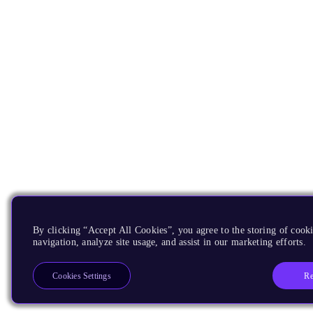
By clicking “Accept All Cookies”, you agree to the storing of cooki
navigation, analyze site usage, and assist in our marketing efforts.
Re
Cookies Settings