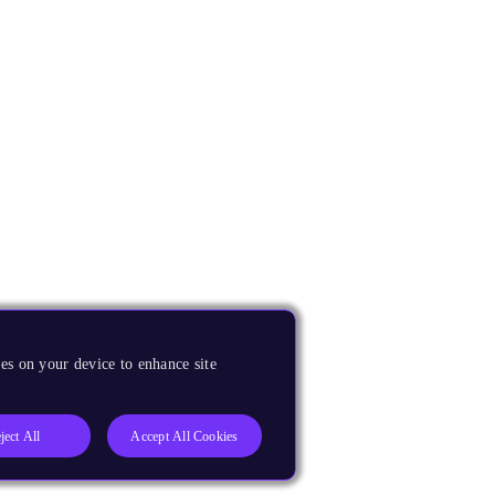
es on your device to enhance site
ject All
Accept All Cookies