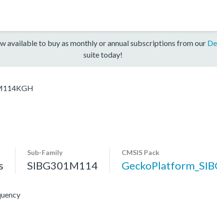
w available to buy as monthly or annual subscriptions from our
De
suite today!
M114KGH
Sub-Family
CMSIS Pack
s
SIBG301M114
GeckoPlatform_SI
quency