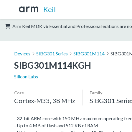
Keil
Arm Keil MDK v6 Essential and Professional editions are no
Devices
SIBG301 Series
SIBG301M114
SIBG301
SIBG301M114KGH
Silicon Labs
Core
Family
Cortex-M33, 38 MHz
SIBG301 Serie
- 32-bit ARM core with 150 MHz maximum operating fre
- Up to 4 MB of flash and 512 KB of RAM