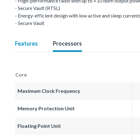
- High-performance radio with up to +10 dBm output pow
- Secure Vault (RTSL)
- Energy-efficient design with low active and sleep current
- Secure Vault
Features
Processors
Core
Maximum Clock Frequency
Memory Protection Unit
Floating Point Unit