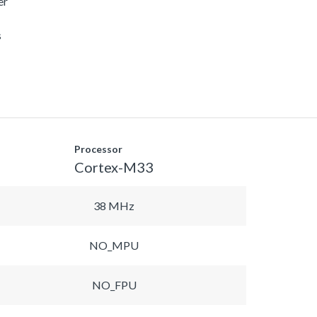
er
s
Processor
Cortex-M33
38 MHz
NO_MPU
NO_FPU