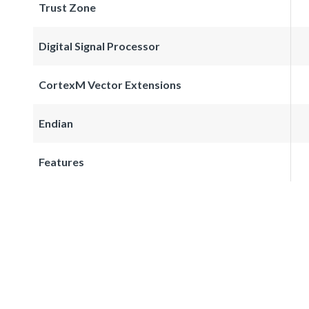
Trust Zone
Digital Signal Processor
CortexM Vector Extensions
Endian
Features