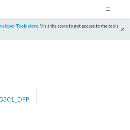
veloper Tools store
. Visit the store to get access to the tools
BG301_DFP