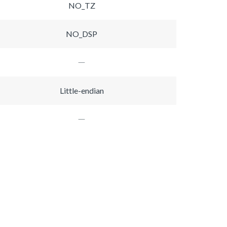
NO_TZ
NO_DSP
Little-endian