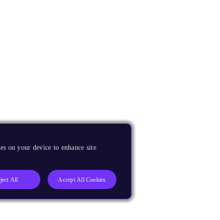
es on your device to enhance site
ject All
Accept All Cookies