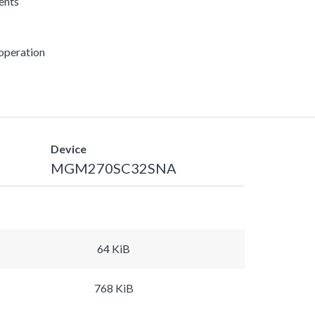
rents
 operation
Device
MGM270SC32SNA
64 KiB
768 KiB