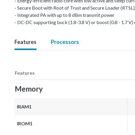
- Energy-efficient radio core with low active and sleep cur
- Secure Boot with Root of Trust and Secure Loader (RTSL)
- Integrated PA with up to 8 dBm transmit power
- DC-DC supporting buck (1.8-3.8 V) or boost (0.8 - 1.7 V)
Features
Processors
Features
Memory
IRAM1
IROM1