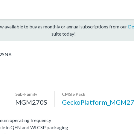
w available to buy as monthly or annual subscriptions from our
De
suite today!
2SNA
Sub-Family
CMSIS Pack
s
MGM270S
GeckoPlatform_MGM2
mum operating frequency
lable in QFN and WLCSP packaging