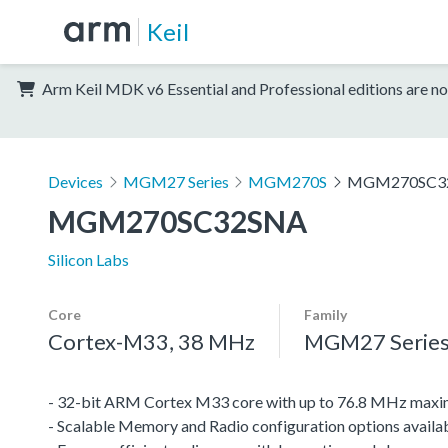
Keil
Arm Keil MDK v6 Essential and Professional editions are no
Devices
MGM27 Series
MGM270S
MGM270SC3
MGM270SC32SNA
Silicon Labs
Core
Family
Cortex-M33, 38 MHz
MGM27 Serie
- 32-bit ARM Cortex M33 core with up to 76.8 MHz maxi
- Scalable Memory and Radio configuration options avai