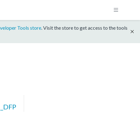
veloper Tools store
. Visit the store to get access to the tools
7_DFP