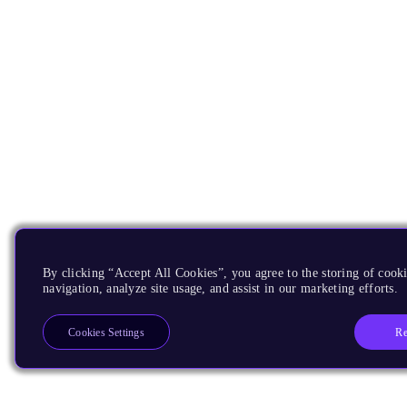
By clicking “Accept All Cookies”, you agree to the storing of cooki
navigation, analyze site usage, and assist in our marketing efforts.
Re
Cookies Settings