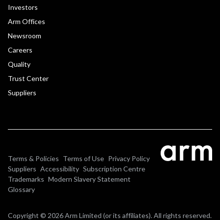
Investors
Arm Offices
Newsroom
Careers
Quality
Trust Center
Suppliers
Terms & Policies
Terms of Use
Privacy Policy
Suppliers
Accessibility
Subscription Centre
Trademarks
Modern Slavery Statement
Glossary
Copyright © 2026 Arm Limited (or its affiliates). All rights reserved.