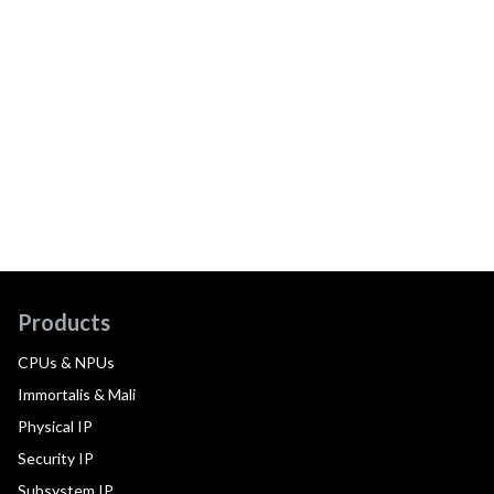
Products
CPUs & NPUs
Immortalis & Mali
Physical IP
Security IP
Subsystem IP