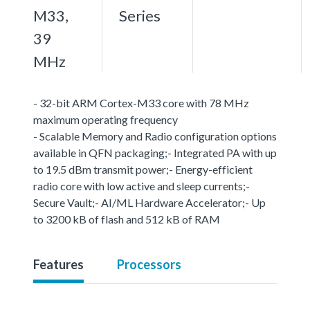
M33,
Series
39
MHz
- 32-bit ARM Cortex-M33 core with 78 MHz
maximum operating frequency
- Scalable Memory and Radio configuration options
available in QFN packaging;- Integrated PA with up
to 19.5 dBm transmit power;- Energy-efficient
radio core with low active and sleep currents;-
Secure Vault;- AI/ML Hardware Accelerator;- Up
to 3200 kB of flash and 512 kB of RAM
Features
Processors