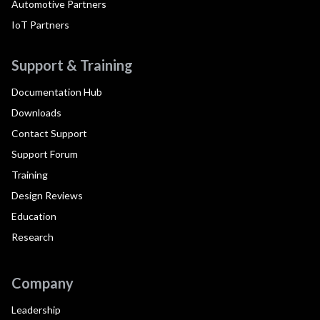
Automotive Partners
IoT Partners
Support & Training
Documentation Hub
Downloads
Contact Support
Support Forum
Training
Design Reviews
Education
Research
Company
Leadership