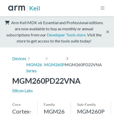
Keil
Arm Keil MDK v6 Essential and Professional editions
are now available to buy as monthly or annual
subscriptions from our
Developer Tools store
. Visit the
store to get access to the tools suite today!
Devices
MGM26
MGM260P
MGM260PD22VNA
Series
MGM260PD22VNA
Silicon Labs
Core
Family
Sub-Family
Cortex-
MGM26
MGM260P