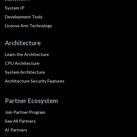
System IP
Development Tools
License Arm Technology
Architecture
Learn the Architecture
CPU Architecture
System Architecture
Architecture Security Features
Partner Ecosystem
Join Partner Program
See All Partners
AI Partners