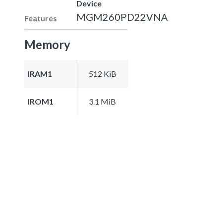
Device
MGM260PD22VNA
Features
Memory
IRAM1
512 KiB
IROM1
3.1 MiB