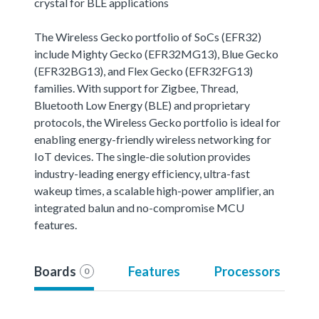
crystal for BLE applications
The Wireless Gecko portfolio of SoCs (EFR32)
include Mighty Gecko (EFR32MG13), Blue Gecko
(EFR32BG13), and Flex Gecko (EFR32FG13)
families. With support for Zigbee, Thread,
Bluetooth Low Energy (BLE) and proprietary
protocols, the Wireless Gecko portfolio is ideal for
enabling energy-friendly wireless networking for
IoT devices. The single-die solution provides
industry-leading energy efficiency, ultra-fast
wakeup times, a scalable high-power amplifier, an
integrated balun and no-compromise MCU
features.
Boards
Features
Processors
0