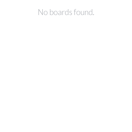
No boards found.