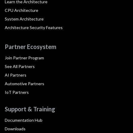
Learn the Architecture
CPU Architecture
System Architecture
Architecture Security Features
Partner Ecosystem
Join Partner Program
See All Partners
AI Partners
Automotive Partners
IoT Partners
Support & Training
Documentation Hub
Downloads