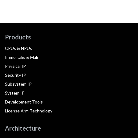
Products
CPUs & NPUs
Immortalis & Mali
Physical IP
Security IP
Subsystem IP
System IP
Development Tools
License Arm Technology
Architecture