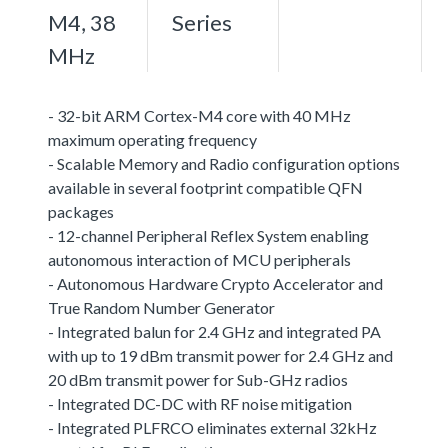
M4, 38
Series
MHz
- 32-bit ARM Cortex-M4 core with 40 MHz
maximum operating frequency
- Scalable Memory and Radio configuration options
available in several footprint compatible QFN
packages
- 12-channel Peripheral Reflex System enabling
autonomous interaction of MCU peripherals
- Autonomous Hardware Crypto Accelerator and
True Random Number Generator
- Integrated balun for 2.4 GHz and integrated PA
with up to 19 dBm transmit power for 2.4 GHz and
20 dBm transmit power for Sub-GHz radios
- Integrated DC-DC with RF noise mitigation
- Integrated PLFRCO eliminates external 32kHz