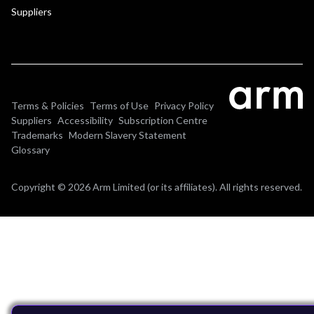
Suppliers
Terms & Policies
Terms of Use
Privacy Policy
Suppliers
Accessibility
Subscription Centre
Trademarks
Modern Slavery Statement
Glossary
Copyright © 2026 Arm Limited (or its affiliates). All rights reserved.