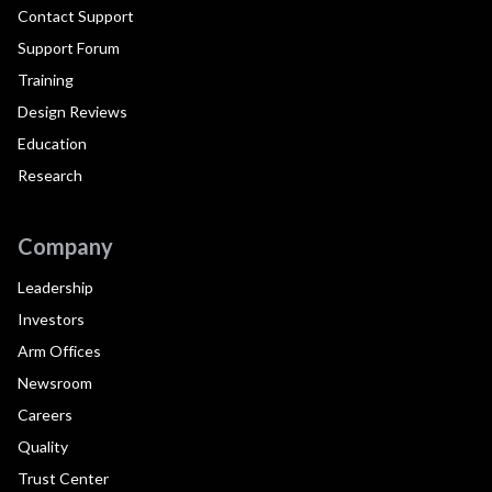
Contact Support
Support Forum
Training
Design Reviews
Education
Research
Company
Leadership
Investors
Arm Offices
Newsroom
Careers
Quality
Trust Center