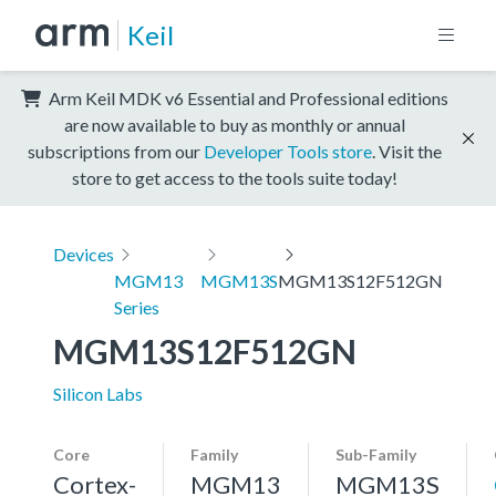
Keil
Arm Keil MDK v6 Essential and Professional editions
are now available to buy as monthly or annual
subscriptions from our
Developer Tools store
. Visit the
store to get access to the tools suite today!
Devices
MGM13
MGM13S
MGM13S12F512GN
Series
MGM13S12F512GN
Silicon Labs
Core
Family
Sub-Family
Cortex-
MGM13
MGM13S