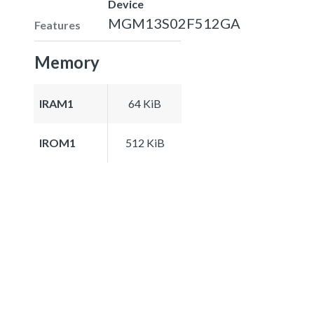
Device
MGM13S02F512GA
Features
Memory
IRAM1
64 KiB
IROM1
512 KiB