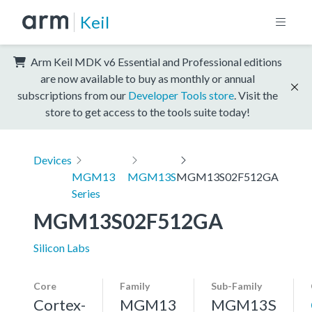
Keil
Arm Keil MDK v6 Essential and Professional editions
are now available to buy as monthly or annual
subscriptions from our
Developer Tools store
. Visit the
store to get access to the tools suite today!
Devices
MGM13
MGM13S
MGM13S02F512GA
Series
MGM13S02F512GA
Silicon Labs
Core
Family
Sub-Family
Cortex-
MGM13
MGM13S