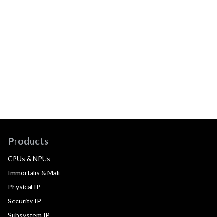
Products
CPUs & NPUs
Immortalis & Mali
Physical IP
Security IP
Subsystem IP