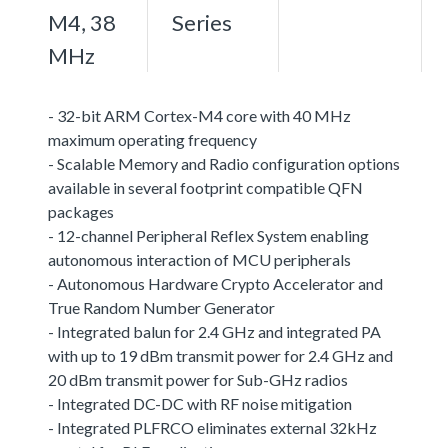
M4, 38
Series
MHz
- 32-bit ARM Cortex-M4 core with 40 MHz
maximum operating frequency
- Scalable Memory and Radio configuration options
available in several footprint compatible QFN
packages
- 12-channel Peripheral Reflex System enabling
autonomous interaction of MCU peripherals
- Autonomous Hardware Crypto Accelerator and
True Random Number Generator
- Integrated balun for 2.4 GHz and integrated PA
with up to 19 dBm transmit power for 2.4 GHz and
20 dBm transmit power for Sub-GHz radios
- Integrated DC-DC with RF noise mitigation
- Integrated PLFRCO eliminates external 32kHz