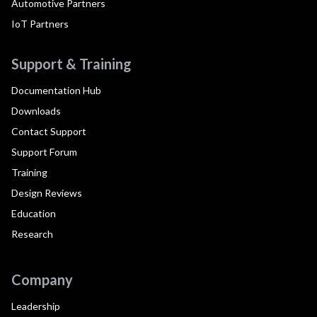
Automotive Partners
IoT Partners
Support & Training
Documentation Hub
Downloads
Contact Support
Support Forum
Training
Design Reviews
Education
Research
Company
Leadership