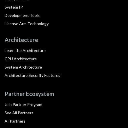
System IP
Development Tools
License Arm Technology
Architecture
Learn the Architecture
CPU Architecture
System Architecture
Architecture Security Features
Partner Ecosystem
Join Partner Program
See All Partners
AI Partners