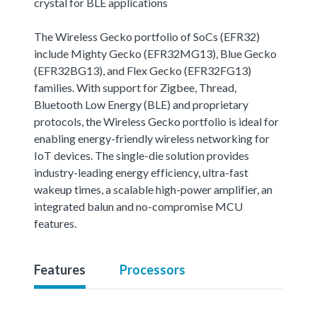
crystal for BLE applications
The Wireless Gecko portfolio of SoCs (EFR32)
include Mighty Gecko (EFR32MG13), Blue Gecko
(EFR32BG13), and Flex Gecko (EFR32FG13)
families. With support for Zigbee, Thread,
Bluetooth Low Energy (BLE) and proprietary
protocols, the Wireless Gecko portfolio is ideal for
enabling energy-friendly wireless networking for
IoT devices. The single-die solution provides
industry-leading energy efficiency, ultra-fast
wakeup times, a scalable high-power amplifier, an
integrated balun and no-compromise MCU
features.
Features
Processors