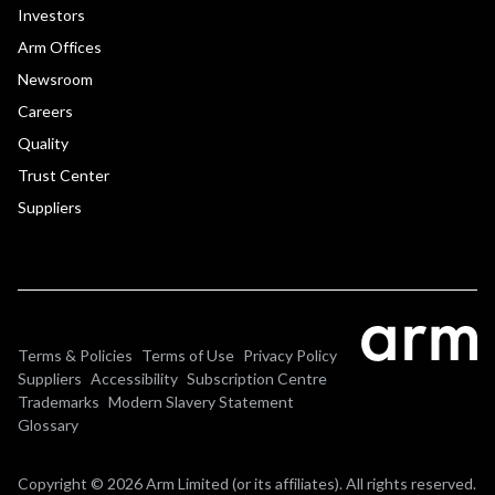
Investors
Arm Offices
Newsroom
Careers
Quality
Trust Center
Suppliers
Terms & Policies
Terms of Use
Privacy Policy
Suppliers
Accessibility
Subscription Centre
Trademarks
Modern Slavery Statement
Glossary
Copyright © 2026 Arm Limited (or its affiliates). All rights reserved.