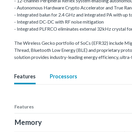
- 12-channel Peripheral Reflex System enabling autonomou
- Autonomous Hardware Crypto Accelerator and True R
- Integrated balun for 2.4 GHz and integrated PA with up
- Integrated DC-DC with RF noise mitigation
- Integrated PLFRCO eliminates external 32kHz crystal fo
The Wireless Gecko portfolio of SoCs (EFR32) include M
Thread, Bluetooth Low Energy (BLE) and proprietary protoco
solution provides industry-leading energy efficiency, ult
Features
Processors
Features
Memory