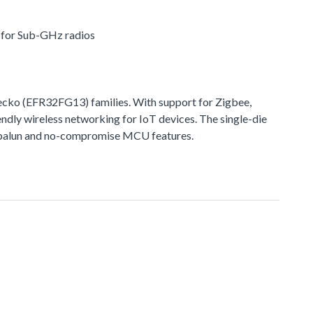
r for Sub-GHz radios
ko (EFR32FG13) families. With support for Zigbee,
ndly wireless networking for IoT devices. The single-die
ted balun and no-compromise MCU features.