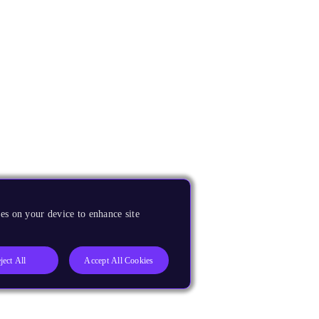
es on your device to enhance site
ject All
Accept All Cookies