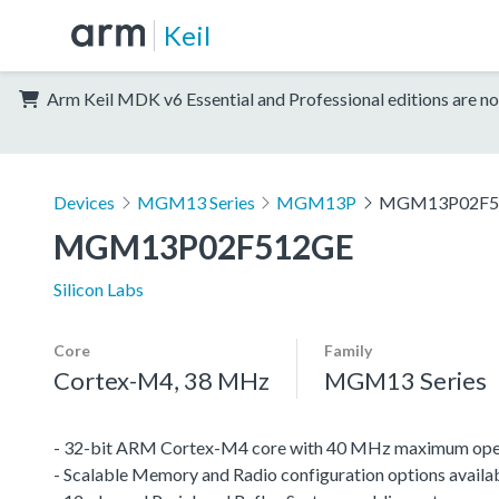
Keil
Arm Keil MDK v6 Essential and Professional editions are no
Devices
MGM13 Series
MGM13P
MGM13P02F5
MGM13P02F512GE
Silicon Labs
Core
Family
Cortex-M4, 38 MHz
MGM13 Series
- 32-bit ARM Cortex-M4 core with 40 MHz maximum oper
- Scalable Memory and Radio configuration options availa