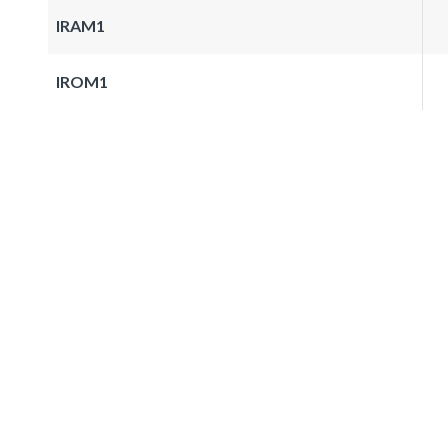
IRAM1
IROM1