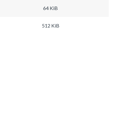
64 KiB
512 KiB