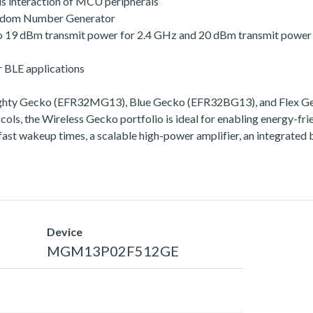
s interaction of MCU peripherals
andom Number Generator
 to 19 dBm transmit power for 2.4 GHz and 20 dBm transmit powe
r BLE applications
ighty Gecko (EFR32MG13), Blue Gecko (EFR32BG13), and Flex Gec
ls, the Wireless Gecko portfolio is ideal for enabling energy-frie
ra-fast wakeup times, a scalable high-power amplifier, an integra
Device
MGM13P02F512GE