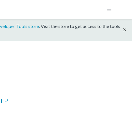
veloper Tools store
. Visit the store to get access to the tools
DFP