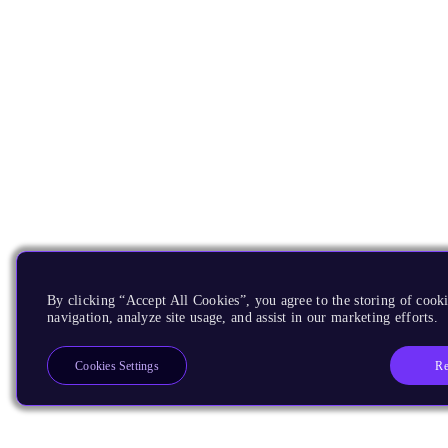
By clicking “Accept All Cookies”, you agree to the storing of cooki
navigation, analyze site usage, and assist in our marketing efforts.
Re
Cookies Settings