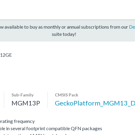
w available to buy as monthly or annual subscriptions from our
De
suite today!
12GE
Sub-Family
CMSIS Pack
MGM13P
GeckoPlatform_MGM13_
ating frequency
ble in several footprint compatible QFN packages