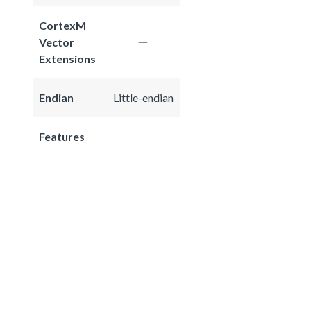
CortexM
Vector
Extensions
Endian
Little-endian
Features