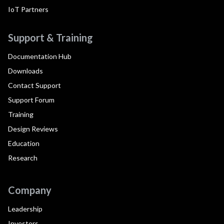
IoT Partners
Support & Training
Documentation Hub
Downloads
Contact Support
Support Forum
Training
Design Reviews
Education
Research
Company
Leadership
Investors