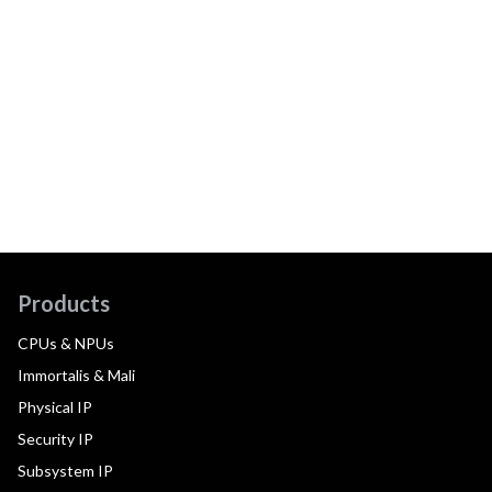
Products
CPUs & NPUs
Immortalis & Mali
Physical IP
Security IP
Subsystem IP