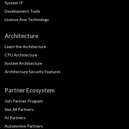
System IP
Development Tools
License Arm Technology
Architecture
Learn the Architecture
CPU Architecture
System Architecture
Architecture Security Features
Partner Ecosystem
Join Partner Program
See All Partners
AI Partners
Automotive Partners