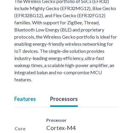
The Wireless Gecko portfolio of SoCs (EFR32)
include Mighty Gecko (EFR32MG12), Blue Gecko
(EFR32BG12), and Flex Gecko (EFR32FG12)
families. With support for ZigBee, Thread,
Bluetooth Low Energy (BLE) and proprietary
protocols, the Wireless Gecko portfolio is ideal for
enabling energy-friendly wireless networking for
IoT devices. The single-die solution provides
industry-leading energy efficiency, ultra-fast
wakeup times, a scalable high-power amplifier, an
integrated balun and no-compromise MCU
features.
Features
Processors
Processor
Cortex-M4
Core