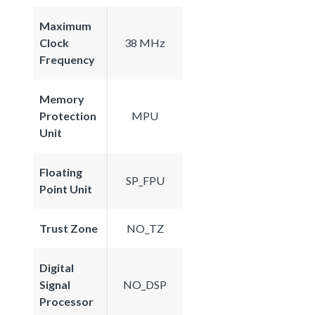
Maximum
Clock
38 MHz
Frequency
Memory
Protection
MPU
Unit
Floating
SP_FPU
Point Unit
Trust Zone
NO_TZ
Digital
Signal
NO_DSP
Processor