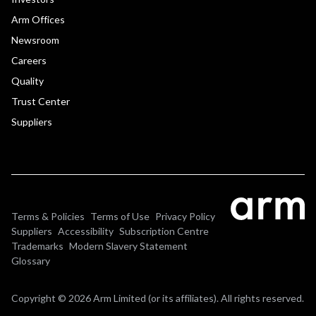
Arm Offices
Newsroom
Careers
Quality
Trust Center
Suppliers
Terms & Policies
Terms of Use
Privacy Policy
Suppliers
Accessibility
Subscription Centre
Trademarks
Modern Slavery Statement
Glossary
Copyright © 2026 Arm Limited (or its affiliates). All rights reserved.