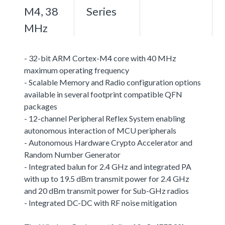
M4, 38
Series
MHz
- 32-bit ARM Cortex-M4 core with 40 MHz
maximum operating frequency
- Scalable Memory and Radio configuration options
available in several footprint compatible QFN
packages
- 12-channel Peripheral Reflex System enabling
autonomous interaction of MCU peripherals
- Autonomous Hardware Crypto Accelerator and
Random Number Generator
- Integrated balun for 2.4 GHz and integrated PA
with up to 19.5 dBm transmit power for 2.4 GHz
and 20 dBm transmit power for Sub-GHz radios
- Integrated DC-DC with RF noise mitigation