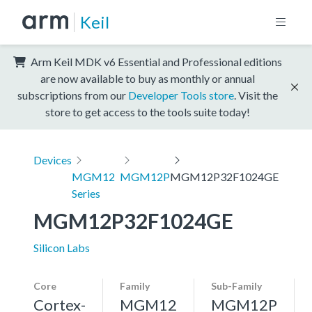
Keil
Arm Keil MDK v6 Essential and Professional editions
are now available to buy as monthly or annual
subscriptions from our
Developer Tools store
. Visit the
store to get access to the tools suite today!
Devices
MGM12
MGM12P
MGM12P32F1024GE
Series
MGM12P32F1024GE
Silicon Labs
Core
Family
Sub-Family
Cortex-
MGM12
MGM12P