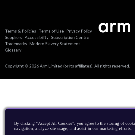
Terms & Policies
Terms of Use
Privacy Policy
Suppliers
Accessibility
Subscription Centre
Trademarks
Modern Slavery Statement
Glossary
Copyright © 2026 Arm Limited (or its affiliates). All rights reserved.
By clicking “Accept All Cookies”, you agree to the storing of cooki
navigation, analyze site usage, and assist in our marketing efforts.