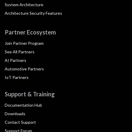
System Architecture
Architecture Security Features
Partner Ecosystem
Join Partner Program
See All Partners
AI Partners
Automotive Partners
IoT Partners
Support & Training
Documentation Hub
Downloads
Contact Support
Support Forum