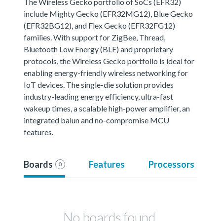
The Wireless Gecko portfolio of SoCs (EFR32)
include Mighty Gecko (EFR32MG12), Blue Gecko
(EFR32BG12), and Flex Gecko (EFR32FG12)
families. With support for ZigBee, Thread,
Bluetooth Low Energy (BLE) and proprietary
protocols, the Wireless Gecko portfolio is ideal for
enabling energy-friendly wireless networking for
IoT devices. The single-die solution provides
industry-leading energy efficiency, ultra-fast
wakeup times, a scalable high-power amplifier, an
integrated balun and no-compromise MCU
features.
Boards
Features
Processors
0
No boards found.