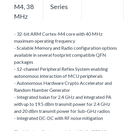
M4, 38
Series
MHz
- 32-bit ARM Cortex-M4 core with 40 MHz
maximum operating frequency
- Scalable Memory and Radio configuration options
available in several footprint compatible QFN
packages
- 12-channel Peripheral Reflex System enabling
autonomous interaction of MCU peripherals
- Autonomous Hardware Crypto Accelerator and
Random Number Generator
- Integrated balun for 2.4 GHz and integrated PA
with up to 19.5 dBm transmit power for 2.4 GHz
and 20 dBm transmit power for Sub-GHz radios
- Integrated DC-DC with RF noise mitigation