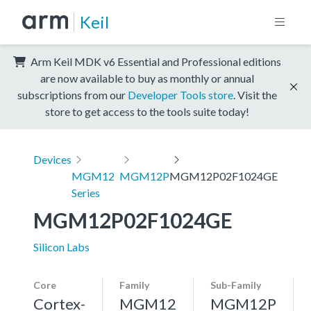
Keil
Arm Keil MDK v6 Essential and Professional editions
are now available to buy as monthly or annual
subscriptions from our
Developer Tools store
. Visit the
store to get access to the tools suite today!
Devices
MGM12
MGM12P
MGM12P02F1024GE
Series
MGM12P02F1024GE
Silicon Labs
Core
Family
Sub-Family
Cortex-
MGM12
MGM12P