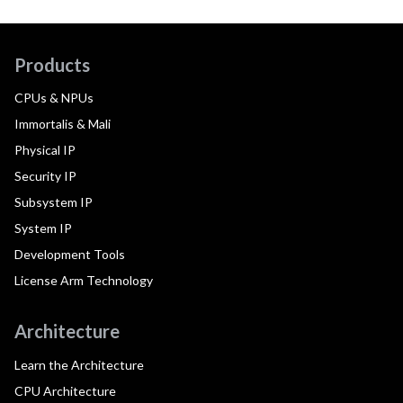
Products
CPUs & NPUs
Immortalis & Mali
Physical IP
Security IP
Subsystem IP
System IP
Development Tools
License Arm Technology
Architecture
Learn the Architecture
CPU Architecture