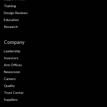
Training
Design Reviews
Education
Research
Company
Leadership
Investors
Arm Offices
Newsroom
Careers
Quality
Trust Center
Suppliers