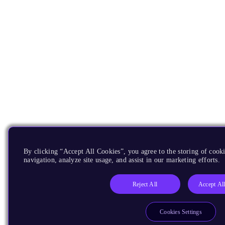
By clicking “Accept All Cookies”, you agree to the storing of cooki
navigation, analyze site usage, and assist in our marketing efforts.
Reject All
Accept Al
Cookies Settings