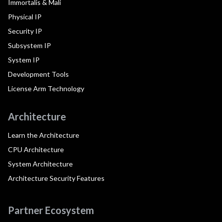
Immortalis & Mali
Physical IP
Security IP
Subsystem IP
System IP
Development Tools
License Arm Technology
Architecture
Learn the Architecture
CPU Architecture
System Architecture
Architecture Security Features
Partner Ecosystem