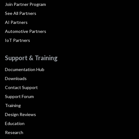
Join Partner Program
See All Partners
AI Partners
Automotive Partners
IoT Partners
Support & Training
Documentation Hub
Downloads
Contact Support
Support Forum
Training
Design Reviews
Education
Research