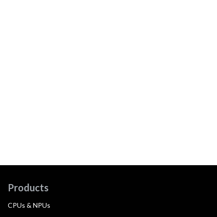
Products
CPUs & NPUs