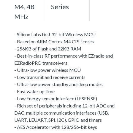
M4, 48
Series
MHz
- Silicon Labs first 32-bit Wireless MCU
- Based on ARM Cortex M4 CPU cores
- 256KB of Flash and 32KB RAM
- Best-in-class RF performance with EZradio and
EZRadioPRO transceivers
- Ultra-low power wireless MCU
- Low transmit and receive currents
- Ultra-low power standby and sleep modes
- Fast wake-up time
- Low Energy sensor interface (LESENSE)
- Rich set of peripherals including 12-bit ADC and
DAC, multiple communication interfaces (USB,
UART, LEUART, SPI, I2C), GPIO and timers
- AES Accelerator with 128/256-bit keys