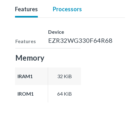
Features
Processors
Device
EZR32WG330F64R68
Features
Memory
IRAM1
32 KiB
IROM1
64 KiB