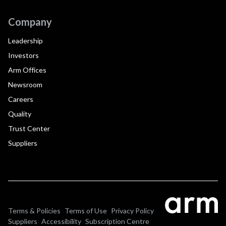
Company
Leadership
Investors
Arm Offices
Newsroom
Careers
Quality
Trust Center
Suppliers
Terms & Policies
Terms of Use
Privacy Policy
Suppliers
Accessibility
Subscription Centre