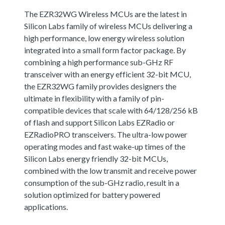
The EZR32WG Wireless MCUs are the latest in
Silicon Labs family of wireless MCUs delivering a
high performance, low energy wireless solution
integrated into a small form factor package. By
combining a high performance sub-GHz RF
transceiver with an energy efficient 32-bit MCU,
the EZR32WG family provides designers the
ultimate in flexibility with a family of pin-
compatible devices that scale with 64/128/256 kB
of flash and support Silicon Labs EZRadio or
EZRadioPRO transceivers. The ultra-low power
operating modes and fast wake-up times of the
Silicon Labs energy friendly 32-bit MCUs,
combined with the low transmit and receive power
consumption of the sub-GHz radio, result in a
solution optimized for battery powered
applications.