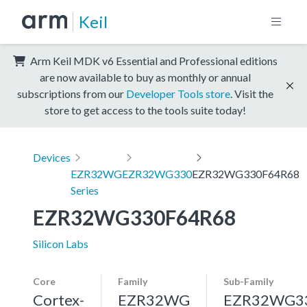
Keil
Arm Keil MDK v6 Essential and Professional editions
are now available to buy as monthly or annual
subscriptions from our
Developer Tools store
. Visit the
store to get access to the tools suite today!
Devices
EZR32WG
EZR32WG330
EZR32WG330F64R68
Series
EZR32WG330F64R68
Silicon Labs
Core
Family
Sub-Family
Cortex-
EZR32WG
EZR32WG3