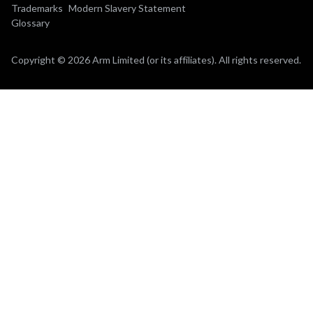
Trademarks
Modern Slavery Statement
Glossary
Copyright © 2026 Arm Limited (or its affiliates). All rights reserved.