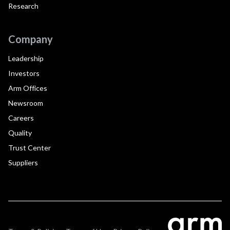
Research
Company
Leadership
Investors
Arm Offices
Newsroom
Careers
Quality
Trust Center
Suppliers