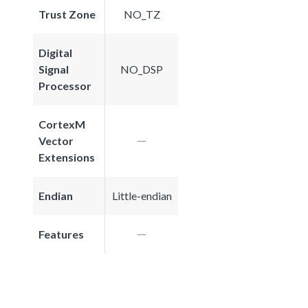
Trust Zone
NO_TZ
Digital
Signal
NO_DSP
Processor
CortexM
Vector
Extensions
Endian
Little-endian
Features