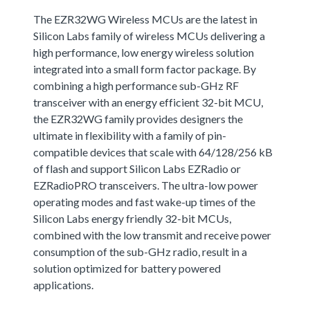
The EZR32WG Wireless MCUs are the latest in
Silicon Labs family of wireless MCUs delivering a
high performance, low energy wireless solution
integrated into a small form factor package. By
combining a high performance sub-GHz RF
transceiver with an energy efficient 32-bit MCU,
the EZR32WG family provides designers the
ultimate in flexibility with a family of pin-
compatible devices that scale with 64/128/256 kB
of flash and support Silicon Labs EZRadio or
EZRadioPRO transceivers. The ultra-low power
operating modes and fast wake-up times of the
Silicon Labs energy friendly 32-bit MCUs,
combined with the low transmit and receive power
consumption of the sub-GHz radio, result in a
solution optimized for battery powered
applications.