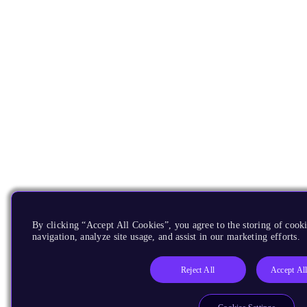
By clicking “Accept All Cookies”, you agree to the storing of cooki
navigation, analyze site usage, and assist in our marketing efforts.
Reject All
Accept Al