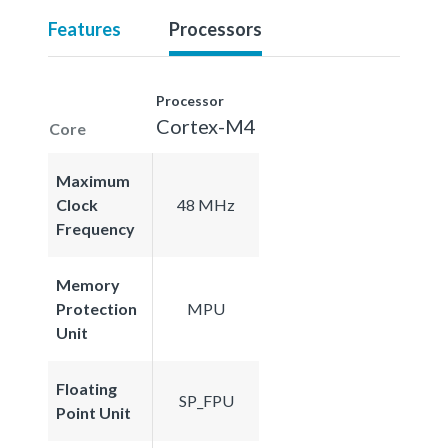
Features
Processors
Processor
Cortex-M4
Core
Maximum
Clock
48 MHz
Frequency
Memory
Protection
MPU
Unit
Floating
SP_FPU
Point Unit