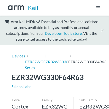
Keil
Arm Keil MDK v6 Essential and Professional editions
are now available to buy as monthly or annual
subscriptions from our
Developer Tools store
. Visit the
store to get access to the tools suite today!
Devices
EZR32WG
EZR32WG330
EZR32WG330F64R63
Series
EZR32WG330F64R63
Silicon Labs
Core
Family
Sub-Family
Cortex-
EZR32WG
EZR32WG3