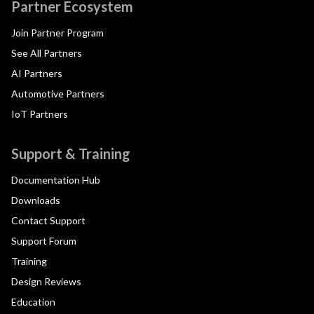
Partner Ecosystem
Join Partner Program
See All Partners
AI Partners
Automotive Partners
IoT Partners
Support & Training
Documentation Hub
Downloads
Contact Support
Support Forum
Training
Design Reviews
Education