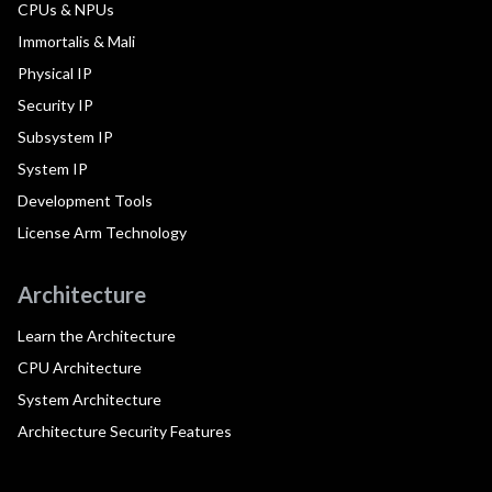
CPUs & NPUs
Immortalis & Mali
Physical IP
Security IP
Subsystem IP
System IP
Development Tools
License Arm Technology
Architecture
Learn the Architecture
CPU Architecture
System Architecture
Architecture Security Features