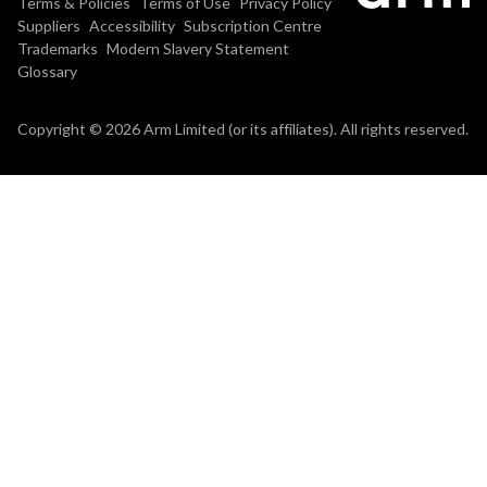
Terms & Policies
Terms of Use
Privacy Policy
Suppliers
Accessibility
Subscription Centre
Trademarks
Modern Slavery Statement
Glossary
Copyright © 2026 Arm Limited (or its affiliates). All rights reserved.