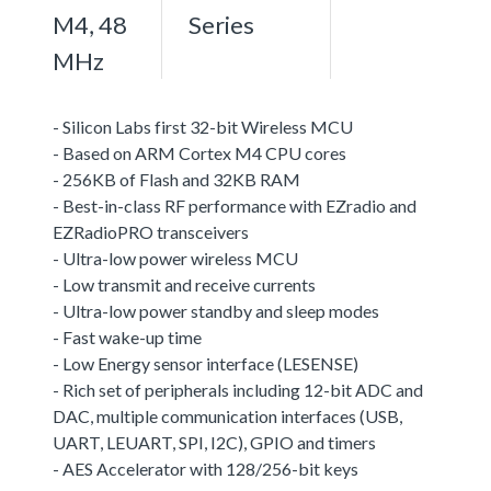
M4, 48
Series
MHz
- Silicon Labs first 32-bit Wireless MCU
- Based on ARM Cortex M4 CPU cores
- 256KB of Flash and 32KB RAM
- Best-in-class RF performance with EZradio and
EZRadioPRO transceivers
- Ultra-low power wireless MCU
- Low transmit and receive currents
- Ultra-low power standby and sleep modes
- Fast wake-up time
- Low Energy sensor interface (LESENSE)
- Rich set of peripherals including 12-bit ADC and
DAC, multiple communication interfaces (USB,
UART, LEUART, SPI, I2C), GPIO and timers
- AES Accelerator with 128/256-bit keys