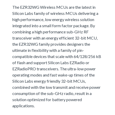
The EZR32WG Wireless MCUs are the latest in
Silicon Labs family of wireless MCUs delivering a
high performance, low energy wireless solution
integrated into a small form factor package. By
combining a high performance sub-GHz RF
transceiver with an energy efficient 32-bit MCU,
the EZR32WG family provides designers the
ultimate in flexibility with a family of pin-
compatible devices that scale with 64/128/256 kB
of flash and support Silicon Labs EZRadio or
EZRadioPRO transceivers. The ultra-low power
operating modes and fast wake-up times of the
Silicon Labs energy friendly 32-bit MCUs,
combined with the low transmit and receive power
consumption of the sub-GHz radio, result in a
solution optimized for battery powered
applications.