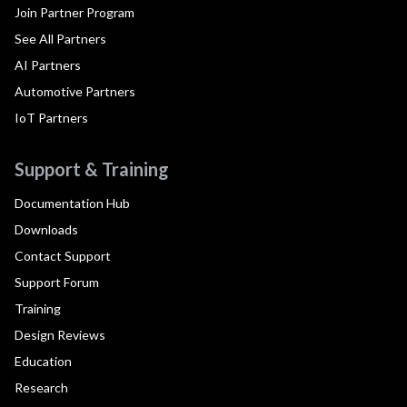
Join Partner Program
See All Partners
AI Partners
Automotive Partners
IoT Partners
Support & Training
Documentation Hub
Downloads
Contact Support
Support Forum
Training
Design Reviews
Education
Research