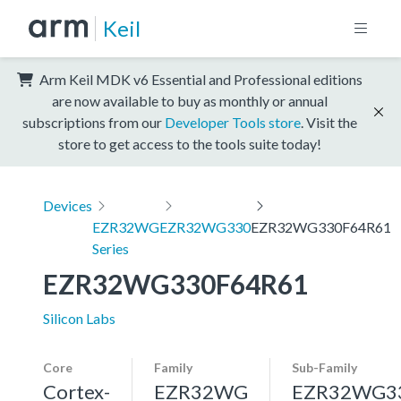
Keil
Arm Keil MDK v6 Essential and Professional editions
are now available to buy as monthly or annual
subscriptions from our
Developer Tools store
. Visit the
store to get access to the tools suite today!
Devices
EZR32WG
EZR32WG330
EZR32WG330F64R61
Series
EZR32WG330F64R61
Silicon Labs
Core
Family
Sub-Family
Cortex-
EZR32WG
EZR32WG3