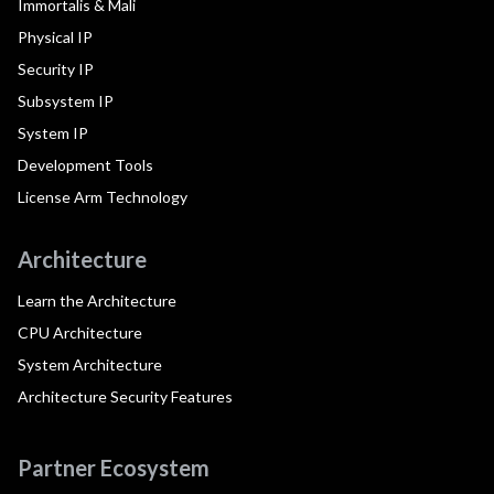
Immortalis & Mali
Physical IP
Security IP
Subsystem IP
System IP
Development Tools
License Arm Technology
Architecture
Learn the Architecture
CPU Architecture
System Architecture
Architecture Security Features
Partner Ecosystem