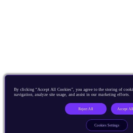
By clicking “Accept All Cookies”, you agree to the storing of cooki
navigation, analyze site usage, and assist in our marketing efforts.
Reject All
Accept Al
Cookies Settings