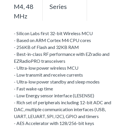
M4, 48
Series
MHz
- Silicon Labs first 32-bit Wireless MCU
- Based on ARM Cortex M4 CPU cores
- 256KB of Flash and 32KB RAM
- Best-in-class RF performance with EZradio and
EZRadioPRO transceivers
- Ultra-low power wireless MCU
- Low transmit and receive currents
- Ultra-low power standby and sleep modes
- Fast wake-up time
- Low Energy sensor interface (LESENSE)
- Rich set of peripherals including 12-bit ADC and
DAC, multiple communication interfaces (USB,
UART, LEUART, SPI, I2C), GPIO and timers
- AES Accelerator with 128/256-bit keys