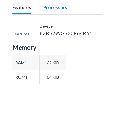
Features
Processors
Device
EZR32WG330F64R61
Features
Memory
IRAM1
32 KiB
IROM1
64 KiB