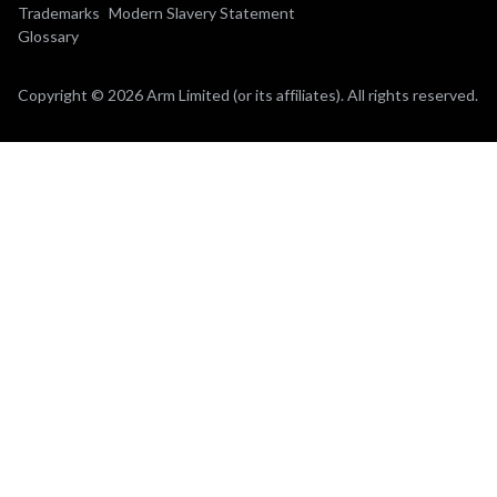
Trademarks
Modern Slavery Statement
Glossary
Copyright © 2026 Arm Limited (or its affiliates). All rights reserved.