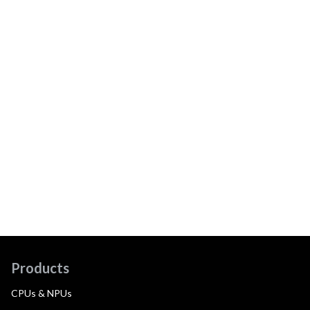
Products
CPUs & NPUs