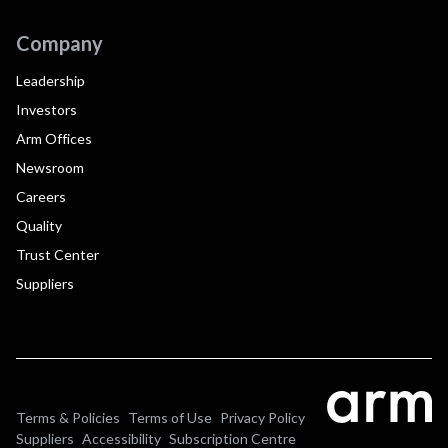
Company
Leadership
Investors
Arm Offices
Newsroom
Careers
Quality
Trust Center
Suppliers
Terms & Policies
Terms of Use
Privacy Policy
Suppliers
Accessibility
Subscription Centre