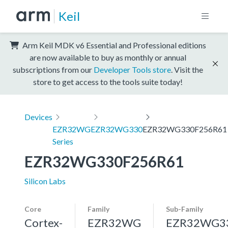
Keil
Arm Keil MDK v6 Essential and Professional editions
are now available to buy as monthly or annual
subscriptions from our
Developer Tools store
. Visit the
store to get access to the tools suite today!
Devices
EZR32WG
EZR32WG330
EZR32WG330F256R61
Series
EZR32WG330F256R61
Silicon Labs
Core
Family
Sub-Family
Cortex-
EZR32WG
EZR32WG3