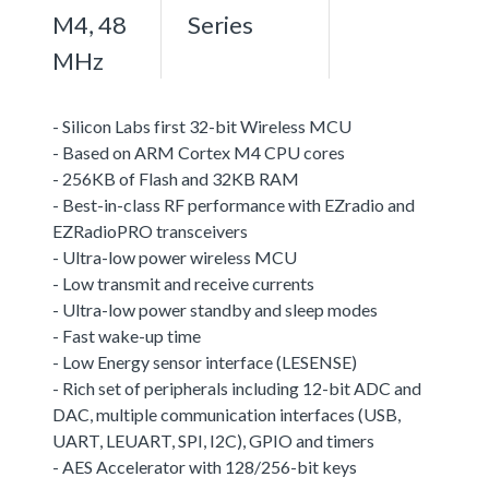
M4, 48
Series
MHz
- Silicon Labs first 32-bit Wireless MCU
- Based on ARM Cortex M4 CPU cores
- 256KB of Flash and 32KB RAM
- Best-in-class RF performance with EZradio and
EZRadioPRO transceivers
- Ultra-low power wireless MCU
- Low transmit and receive currents
- Ultra-low power standby and sleep modes
- Fast wake-up time
- Low Energy sensor interface (LESENSE)
- Rich set of peripherals including 12-bit ADC and
DAC, multiple communication interfaces (USB,
UART, LEUART, SPI, I2C), GPIO and timers
- AES Accelerator with 128/256-bit keys