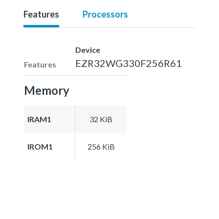
Features
Processors
Device
EZR32WG330F256R61
Features
Memory
IRAM1
32 KiB
IROM1
256 KiB