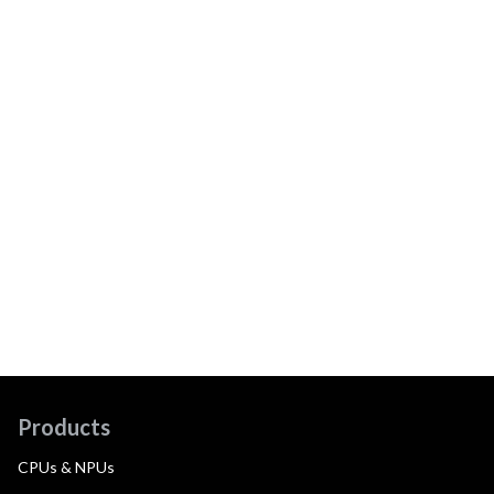
Products
CPUs & NPUs