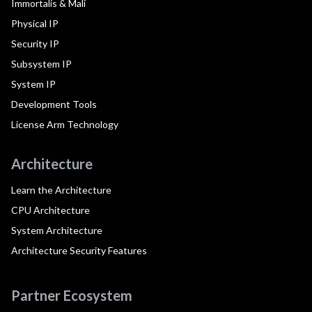
Immortalis & Mali
Physical IP
Security IP
Subsystem IP
System IP
Development Tools
License Arm Technology
Architecture
Learn the Architecture
CPU Architecture
System Architecture
Architecture Security Features
Partner Ecosystem