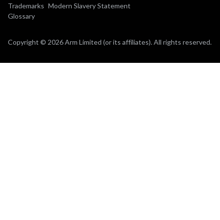
Trademarks
Modern Slavery Statement
Glossary
Copyright © 2026 Arm Limited (or its affiliates). All rights reserved.