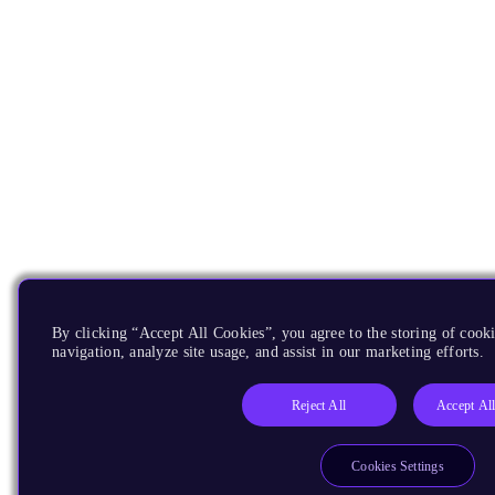
By clicking “Accept All Cookies”, you agree to the storing of cooki
navigation, analyze site usage, and assist in our marketing efforts.
Reject All
Accept Al
Cookies Settings