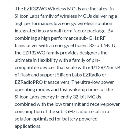
The EZR32WG Wireless MCUs are the latest in
Silicon Labs family of wireless MCUs delivering a
high performance, low energy wireless solution
integrated into a small form factor package. By
combining a high performance sub-GHz RF
transceiver with an energy efficient 32-bit MCU,
the EZR32WG family provides designers the
ultimate in flexibility with a family of pin-
compatible devices that scale with 64/128/256 kB
of flash and support Silicon Labs EZRadio or
EZRadioPRO transceivers. The ultra-low power
operating modes and fast wake-up times of the
Silicon Labs energy friendly 32-bit MCUs,
combined with the low transmit and receive power
consumption of the sub-GHz radio, result in a
solution optimized for battery powered
applications.