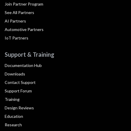
Join Partner Program
See All Partners
AI Partners
Automotive Partners
IoT Partners
Support & Training
Documentation Hub
Downloads
Contact Support
Support Forum
Training
Design Reviews
Education
Research