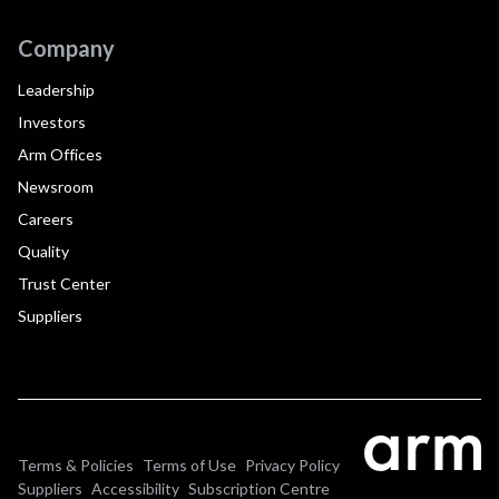
Company
Leadership
Investors
Arm Offices
Newsroom
Careers
Quality
Trust Center
Suppliers
Terms & Policies
Terms of Use
Privacy Policy
Suppliers
Accessibility
Subscription Centre