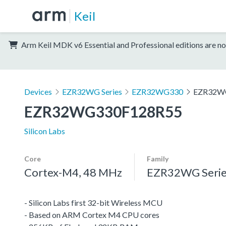
Keil
Arm Keil MDK v6 Essential and Professional editions are no
Devices
EZR32WG Series
EZR32WG330
EZR32W
EZR32WG330F128R55
Silicon Labs
Core
Family
Cortex-M4, 48 MHz
EZR32WG Serie
- Silicon Labs first 32-bit Wireless MCU
- Based on ARM Cortex M4 CPU cores