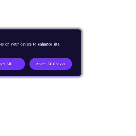
es on your device to enhance site
ject All
Accept All Cookies