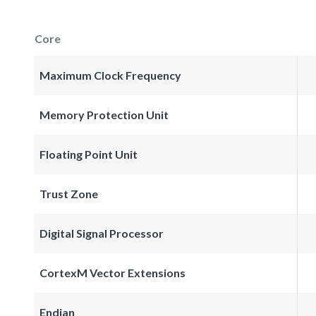
Core
Maximum Clock Frequency
Memory Protection Unit
Floating Point Unit
Trust Zone
Digital Signal Processor
CortexM Vector Extensions
Endian