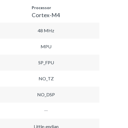
Processor
Cortex-M4
48 MHz
MPU
SP_FPU
NO_TZ
NO_DSP
Little-endian