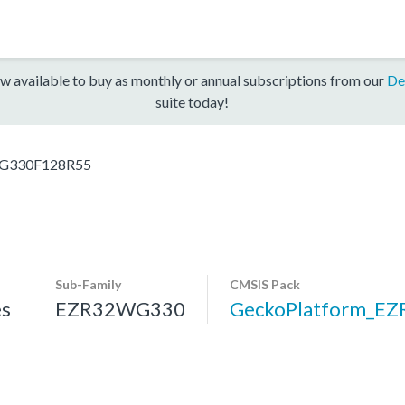
w available to buy as monthly or annual subscriptions from our
De
suite today!
G330F128R55
Sub-Family
CMSIS Pack
s
EZR32WG330
GeckoPlatform_E