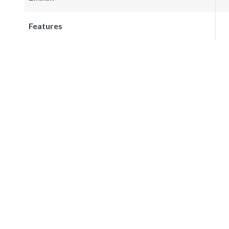
Features