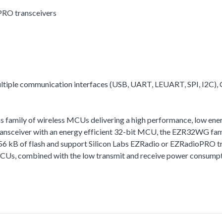
PRO transceivers
multiple communication interfaces (USB, UART, LEUART, SPI, I2C),
family of wireless MCUs delivering a high performance, low energy
ceiver with an energy efficient 32-bit MCU, the EZR32WG family 
256 kB of flash and support Silicon Labs EZRadio or EZRadioPRO t
MCUs, combined with the low transmit and receive power consumptio