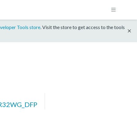
veloper Tools store
. Visit the store to get access to the tools
ZR32WG_DFP