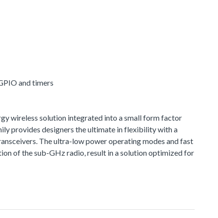
 GPIO and timers
 wireless solution integrated into a small form factor
provides designers the ultimate in flexibility with a
ransceivers. The ultra-low power operating modes and fast
n of the sub-GHz radio, result in a solution optimized for