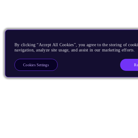
By clicking “Accept All Cookies”, you agree to the storing of cooki
navigation, analyze site usage, and assist in our marketing efforts.
Re
Cookies Settings