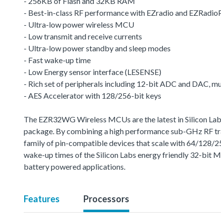
- 256KB of Flash and 32KB RAM
- Best-in-class RF performance with EZradio and EZRadio
- Ultra-low power wireless MCU
- Low transmit and receive currents
- Ultra-low power standby and sleep modes
- Fast wake-up time
- Low Energy sensor interface (LESENSE)
- Rich set of peripherals including 12-bit ADC and DAC, 
- AES Accelerator with 128/256-bit keys
The EZR32WG Wireless MCUs are the latest in Silicon Labs 
package. By combining a high performance sub-GHz RF trans
family of pin-compatible devices that scale with 64/128/
wake-up times of the Silicon Labs energy friendly 32-bit 
battery powered applications.
Features
Processors