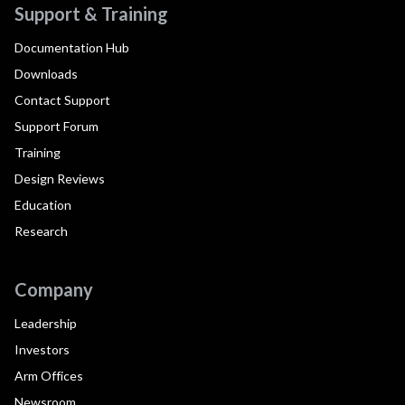
Support & Training
Documentation Hub
Downloads
Contact Support
Support Forum
Training
Design Reviews
Education
Research
Company
Leadership
Investors
Arm Offices
Newsroom