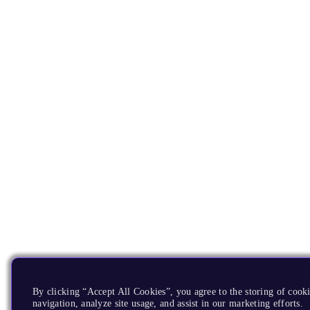
By clicking “Accept All Cookies”, you agree to the storing of cooki
navigation, analyze site usage, and assist in our marketing efforts.