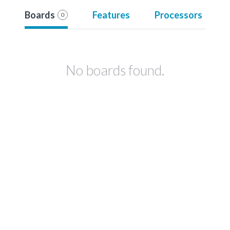
Boards
Features
Processors
0
No boards found.