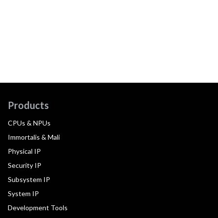
Products
CPUs & NPUs
Immortalis & Mali
Physical IP
Security IP
Subsystem IP
System IP
Development Tools