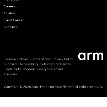
Careers
Quality
Trust Center
Suppliers
Terms & Policies
Terms of Use
Privacy Policy
Suppliers
Accessibility
Subscription Centre
Trademarks
Modern Slavery Statement
Glossary
Copyright © 2026 Arm Limited (or its affiliates). All rights reserved.