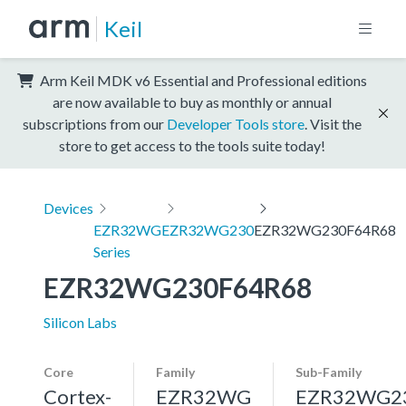
Keil
Arm Keil MDK v6 Essential and Professional editions
are now available to buy as monthly or annual
subscriptions from our
Developer Tools store
. Visit the
store to get access to the tools suite today!
Devices
EZR32WG
EZR32WG230
EZR32WG230F64R68
Series
EZR32WG230F64R68
Silicon Labs
Core
Family
Sub-Family
Cortex-
EZR32WG
EZR32WG2