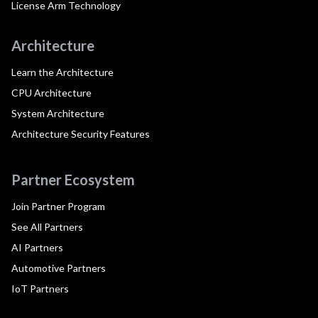
License Arm Technology
Architecture
Learn the Architecture
CPU Architecture
System Architecture
Architecture Security Features
Partner Ecosystem
Join Partner Program
See All Partners
AI Partners
Automotive Partners
IoT Partners