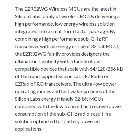
The EZR32WG Wireless MCUs are the latest in
Silicon Labs family of wireless MCUs delivering a
high performance, low energy wireless solution
integrated into a small form factor package. By
combining a high performance sub-GHz RF
transceiver with an energy efficient 32-bit MCU,
the EZR32WG family provides designers the
ultimate in flexibility with a family of pin-
compatible devices that scale with 64/128/256 kB
of flash and support Silicon Labs EZRadio or
EZRadioPRO transceivers. The ultra-low power
operating modes and fast wake-up times of the
Silicon Labs energy friendly 32-bit MCUs,
combined with the low transmit and receive power
consumption of the sub-GHz radio, result in a
solution optimized for battery powered
applications.