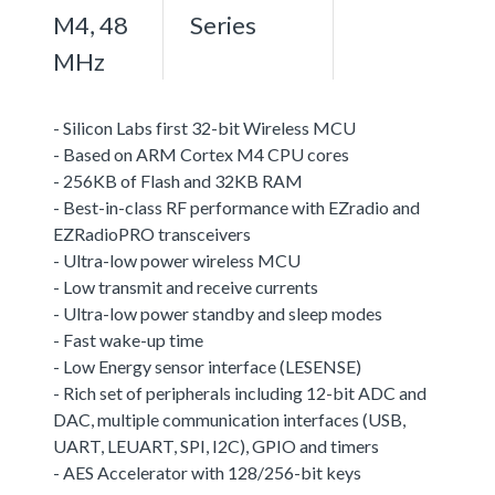
M4, 48
Series
MHz
- Silicon Labs first 32-bit Wireless MCU
- Based on ARM Cortex M4 CPU cores
- 256KB of Flash and 32KB RAM
- Best-in-class RF performance with EZradio and
EZRadioPRO transceivers
- Ultra-low power wireless MCU
- Low transmit and receive currents
- Ultra-low power standby and sleep modes
- Fast wake-up time
- Low Energy sensor interface (LESENSE)
- Rich set of peripherals including 12-bit ADC and
DAC, multiple communication interfaces (USB,
UART, LEUART, SPI, I2C), GPIO and timers
- AES Accelerator with 128/256-bit keys