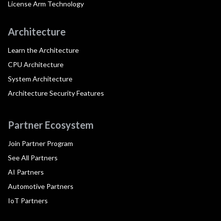
License Arm Technology
Architecture
Learn the Architecture
CPU Architecture
System Architecture
Architecture Security Features
Partner Ecosystem
Join Partner Program
See All Partners
AI Partners
Automotive Partners
IoT Partners