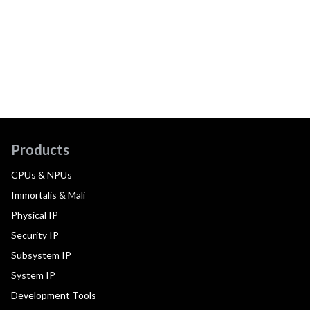
Products
CPUs & NPUs
Immortalis & Mali
Physical IP
Security IP
Subsystem IP
System IP
Development Tools