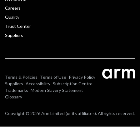
Careers
Quality
Trust Center
Suppliers
Terms & Policies
Terms of Use
Privacy Policy
Suppliers
Accessibility
Subscription Centre
Trademarks
Modern Slavery Statement
Glossary
Copyright © 2026 Arm Limited (or its affiliates). All rights reserved.