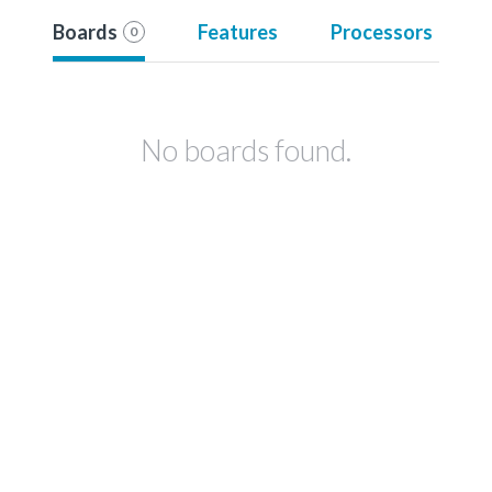
Boards
Features
Processors
0
No boards found.