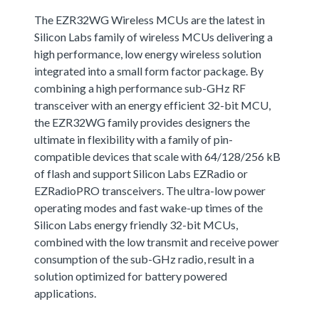
The EZR32WG Wireless MCUs are the latest in
Silicon Labs family of wireless MCUs delivering a
high performance, low energy wireless solution
integrated into a small form factor package. By
combining a high performance sub-GHz RF
transceiver with an energy efficient 32-bit MCU,
the EZR32WG family provides designers the
ultimate in flexibility with a family of pin-
compatible devices that scale with 64/128/256 kB
of flash and support Silicon Labs EZRadio or
EZRadioPRO transceivers. The ultra-low power
operating modes and fast wake-up times of the
Silicon Labs energy friendly 32-bit MCUs,
combined with the low transmit and receive power
consumption of the sub-GHz radio, result in a
solution optimized for battery powered
applications.