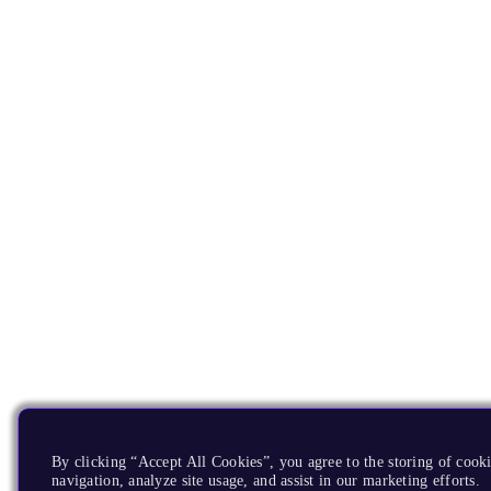
By clicking “Accept All Cookies”, you agree to the storing of cooki
navigation, analyze site usage, and assist in our marketing efforts.