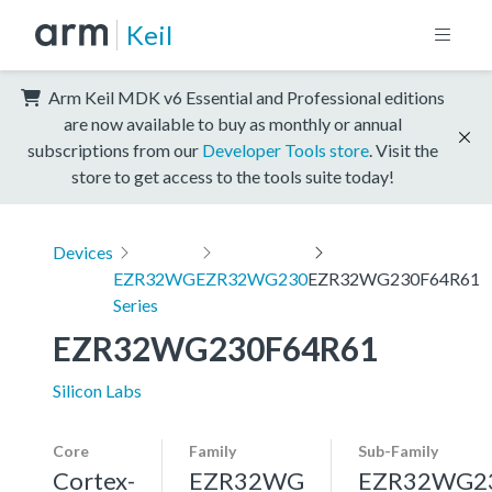
Keil
Arm Keil MDK v6 Essential and Professional editions
are now available to buy as monthly or annual
subscriptions from our
Developer Tools store
. Visit the
store to get access to the tools suite today!
Devices
EZR32WG
EZR32WG230
EZR32WG230F64R61
Series
EZR32WG230F64R61
Silicon Labs
Core
Family
Sub-Family
Cortex-
EZR32WG
EZR32WG2