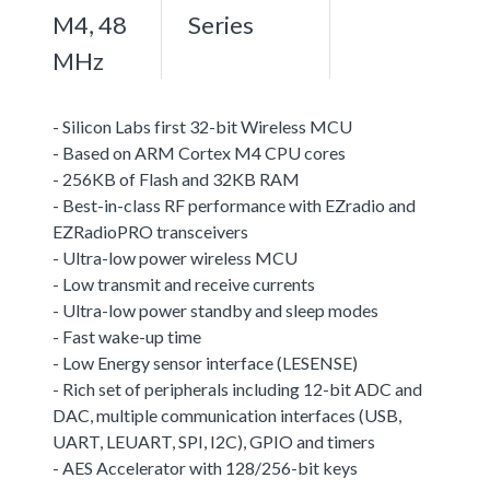
M4, 48
Series
MHz
- Silicon Labs first 32-bit Wireless MCU
- Based on ARM Cortex M4 CPU cores
- 256KB of Flash and 32KB RAM
- Best-in-class RF performance with EZradio and
EZRadioPRO transceivers
- Ultra-low power wireless MCU
- Low transmit and receive currents
- Ultra-low power standby and sleep modes
- Fast wake-up time
- Low Energy sensor interface (LESENSE)
- Rich set of peripherals including 12-bit ADC and
DAC, multiple communication interfaces (USB,
UART, LEUART, SPI, I2C), GPIO and timers
- AES Accelerator with 128/256-bit keys