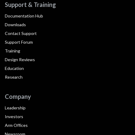
Support & Training
Documentation Hub
Downloads
Contact Support
Support Forum
Training
Design Reviews
Education
Research
Company
Leadership
Investors
Arm Offices
Newsroom