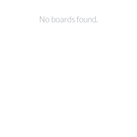
No boards found.