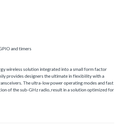
 GPIO and timers
 wireless solution integrated into a small form factor
provides designers the ultimate in flexibility with a
ransceivers. The ultra-low power operating modes and fast
n of the sub-GHz radio, result in a solution optimized for