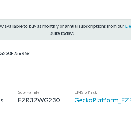
w available to buy as monthly or annual subscriptions from our
De
suite today!
G230F256R68
Sub-Family
CMSIS Pack
s
EZR32WG230
GeckoPlatform_E