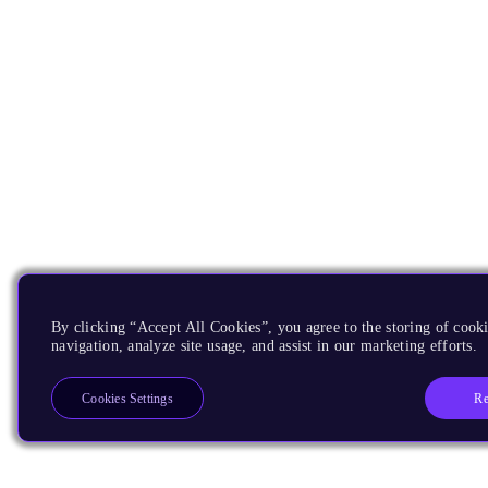
By clicking “Accept All Cookies”, you agree to the storing of cooki
navigation, analyze site usage, and assist in our marketing efforts.
Re
Cookies Settings