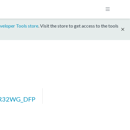
veloper Tools store
. Visit the store to get access to the tools
ZR32WG_DFP