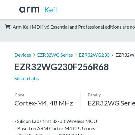
Keil
Arm Keil MDK v6 Essential and Professional editions are no
Devices
EZR32WG Series
EZR32WG230
EZR32W
EZR32WG230F256R68
Silicon Labs
Core
Family
Cortex-M4, 48 MHz
EZR32WG Serie
- Silicon Labs first 32-bit Wireless MCU
- Based on ARM Cortex M4 CPU cores