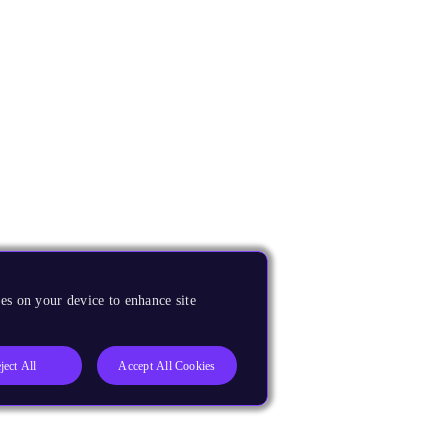
es on your device to enhance site
ject All
Accept All Cookies