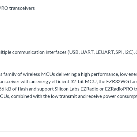
PRO transceivers
multiple communication interfaces (USB, UART, LEUART, SPI, I2C),
family of wireless MCUs delivering a high performance, low energy
ceiver with an energy efficient 32-bit MCU, the EZR32WG family 
256 kB of flash and support Silicon Labs EZRadio or EZRadioPRO t
MCUs, combined with the low transmit and receive power consumptio