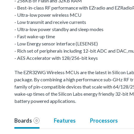
- 256KB of Flash and 32KB RAM
- Best-in-class RF performance with EZradio and EZRadio
- Ultra-low power wireless MCU
- Low transmit and receive currents
- Ultra-low power standby and sleep modes
- Fast wake-up time
- Low Energy sensor interface (LESENSE)
- Rich set of peripherals including 12-bit ADC and DAC, 
- AES Accelerator with 128/256-bit keys
The EZR32WG Wireless MCUs are the latest in Silicon Labs 
package. By combining a high performance sub-GHz RF trans
family of pin-compatible devices that scale with 64/128/
wake-up times of the Silicon Labs energy friendly 32-bit 
battery powered applications.
Boards
Features
Processors
0