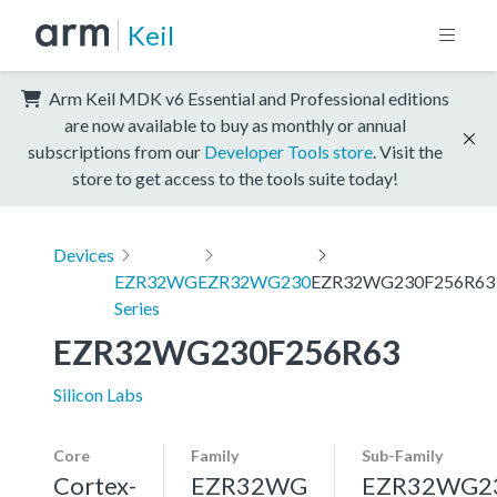
Keil
Arm Keil MDK v6 Essential and Professional editions
are now available to buy as monthly or annual
subscriptions from our
Developer Tools store
. Visit the
store to get access to the tools suite today!
Devices
EZR32WG
EZR32WG230
EZR32WG230F256R63
Series
EZR32WG230F256R63
Silicon Labs
Core
Family
Sub-Family
Cortex-
EZR32WG
EZR32WG2