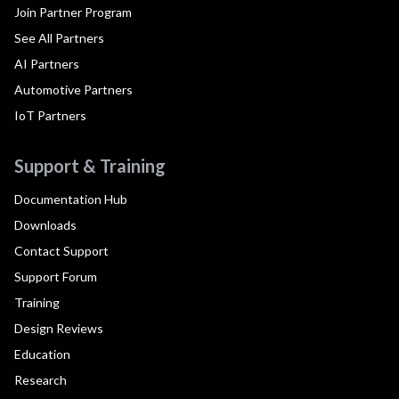
Join Partner Program
See All Partners
AI Partners
Automotive Partners
IoT Partners
Support & Training
Documentation Hub
Downloads
Contact Support
Support Forum
Training
Design Reviews
Education
Research