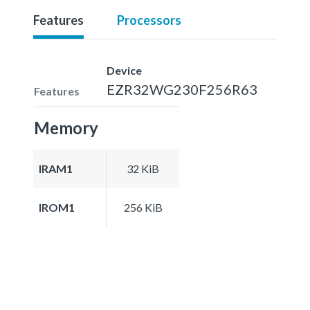
Features
Processors
Device
EZR32WG230F256R63
Features
Memory
IRAM1
32 KiB
IROM1
256 KiB