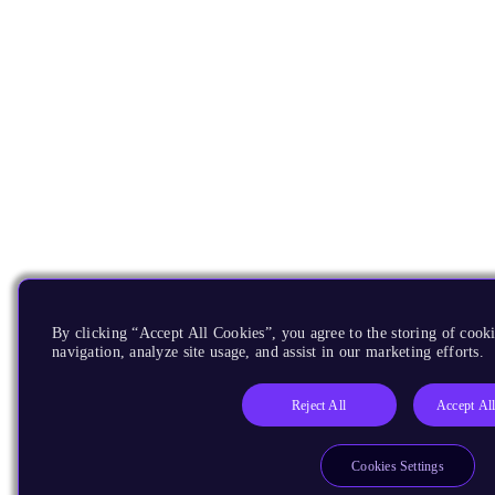
By clicking “Accept All Cookies”, you agree to the storing of cooki
navigation, analyze site usage, and assist in our marketing efforts.
Reject All
Accept Al
Cookies Settings