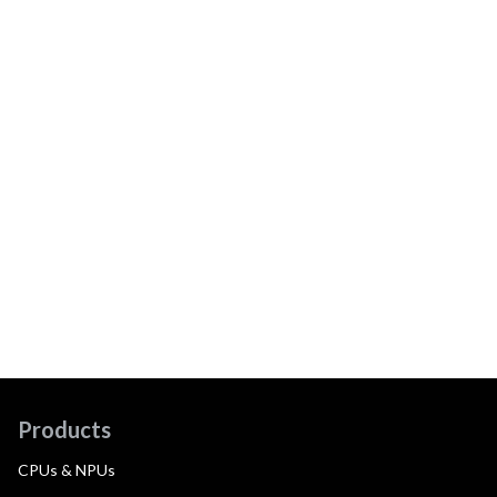
Products
CPUs & NPUs