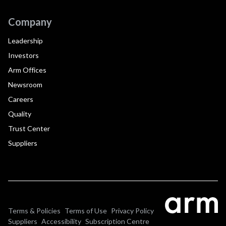
Company
Leadership
Investors
Arm Offices
Newsroom
Careers
Quality
Trust Center
Suppliers
Terms & Policies
Terms of Use
Privacy Policy
Suppliers
Accessibility
Subscription Centre