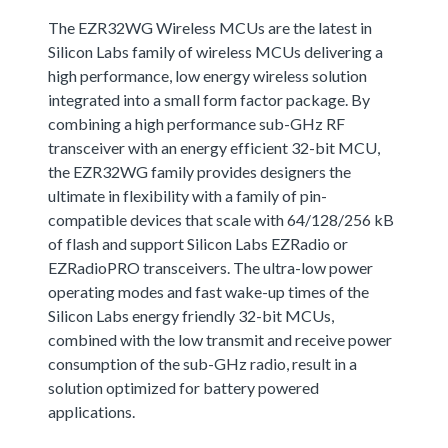
The EZR32WG Wireless MCUs are the latest in
Silicon Labs family of wireless MCUs delivering a
high performance, low energy wireless solution
integrated into a small form factor package. By
combining a high performance sub-GHz RF
transceiver with an energy efficient 32-bit MCU,
the EZR32WG family provides designers the
ultimate in flexibility with a family of pin-
compatible devices that scale with 64/128/256 kB
of flash and support Silicon Labs EZRadio or
EZRadioPRO transceivers. The ultra-low power
operating modes and fast wake-up times of the
Silicon Labs energy friendly 32-bit MCUs,
combined with the low transmit and receive power
consumption of the sub-GHz radio, result in a
solution optimized for battery powered
applications.