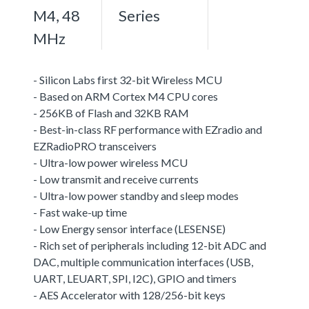
M4, 48
Series
MHz
- Silicon Labs first 32-bit Wireless MCU
- Based on ARM Cortex M4 CPU cores
- 256KB of Flash and 32KB RAM
- Best-in-class RF performance with EZradio and
EZRadioPRO transceivers
- Ultra-low power wireless MCU
- Low transmit and receive currents
- Ultra-low power standby and sleep modes
- Fast wake-up time
- Low Energy sensor interface (LESENSE)
- Rich set of peripherals including 12-bit ADC and
DAC, multiple communication interfaces (USB,
UART, LEUART, SPI, I2C), GPIO and timers
- AES Accelerator with 128/256-bit keys