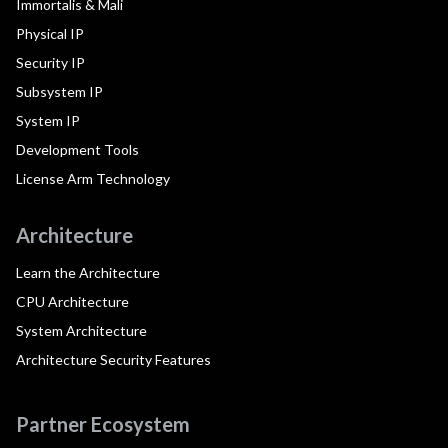
Immortalis & Mali
Physical IP
Security IP
Subsystem IP
System IP
Development Tools
License Arm Technology
Architecture
Learn the Architecture
CPU Architecture
System Architecture
Architecture Security Features
Partner Ecosystem