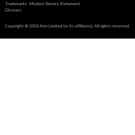
Trademarks
Modern Slavery Statement
Glossary
Copyright © 2026 Arm Limited (or its affiliates). All rights reserved.