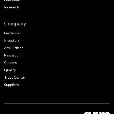
Research
Company
Leadership
Investors
Arm Offices
Newsroom
Careers
Quality
Trust Center
Suppliers