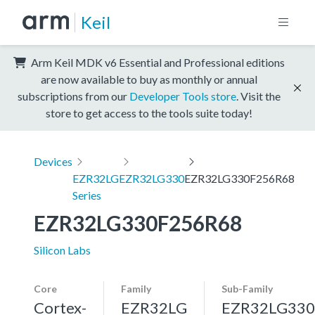
Keil
Arm Keil MDK v6 Essential and Professional editions
are now available to buy as monthly or annual
subscriptions from our
Developer Tools store
. Visit the
store to get access to the tools suite today!
Devices
EZR32LG
EZR32LG330
EZR32LG330F256R68
Series
EZR32LG330F256R68
Silicon Labs
Core
Family
Sub-Family
Cortex-
EZR32LG
EZR32LG330