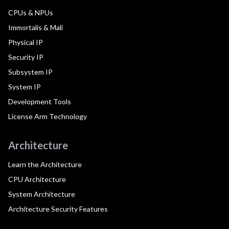
CPUs & NPUs
Immortalis & Mali
Physical IP
Security IP
Subsystem IP
System IP
Development Tools
License Arm Technology
Architecture
Learn the Architecture
CPU Architecture
System Architecture
Architecture Security Features