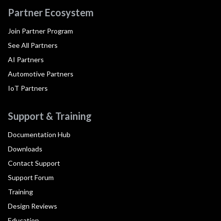
Partner Ecosystem
Join Partner Program
See All Partners
AI Partners
Automotive Partners
IoT Partners
Support & Training
Documentation Hub
Downloads
Contact Support
Support Forum
Training
Design Reviews
Education