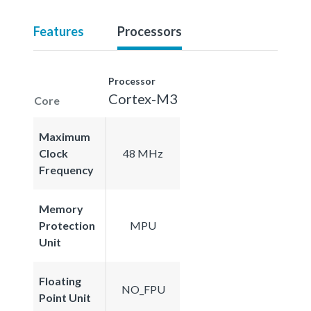
Features
Processors
Processor
Cortex-M3
Core
Maximum
Clock
48 MHz
Frequency
Memory
Protection
MPU
Unit
Floating
NO_FPU
Point Unit