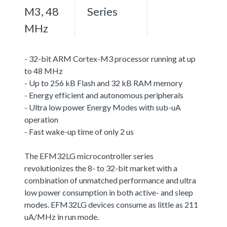
M3, 48
Series
MHz
- 32-bit ARM Cortex-M3 processor running at up
to 48 MHz
- Up to 256 kB Flash and 32 kB RAM memory
- Energy efficient and autonomous peripherals
- Ultra low power Energy Modes with sub-uA
operation
- Fast wake-up time of only 2 us
The EFM32LG microcontroller series
revolutionizes the 8- to 32-bit market with a
combination of unmatched performance and ultra
low power consumption in both active- and sleep
modes. EFM32LG devices consume as little as 211
uA/MHz in run mode.