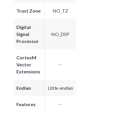
Trust Zone
NO_TZ
Digital
Signal
NO_DSP
Processor
CortexM
Vector
Extensions
Endian
Little-endian
Features