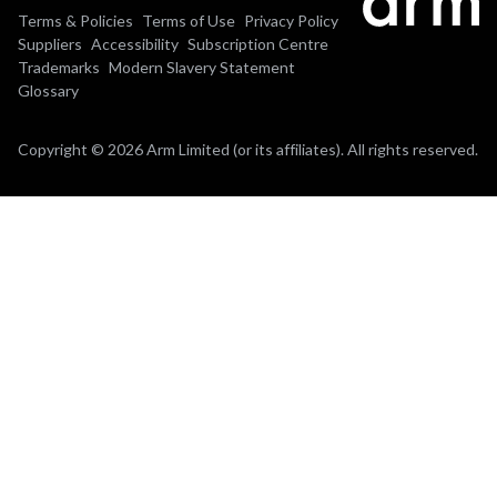
Terms & Policies
Terms of Use
Privacy Policy
Suppliers
Accessibility
Subscription Centre
Trademarks
Modern Slavery Statement
Glossary
Copyright © 2026 Arm Limited (or its affiliates). All rights reserved.