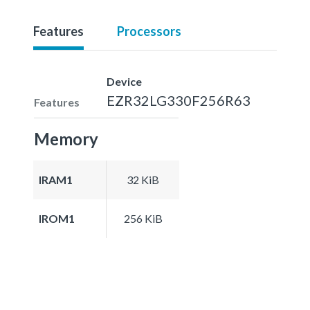
Features
Processors
Device
EZR32LG330F256R63
Features
Memory
IRAM1
32 KiB
IROM1
256 KiB