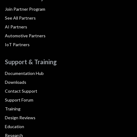
Join Partner Program
See All Partners
AI Partners
Automotive Partners
IoT Partners
Support & Training
Documentation Hub
Downloads
Contact Support
Support Forum
Training
Design Reviews
Education
Research