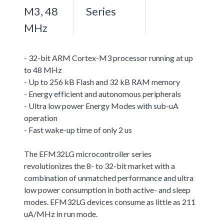
M3, 48
Series
MHz
- 32-bit ARM Cortex-M3 processor running at up
to 48 MHz
- Up to 256 kB Flash and 32 kB RAM memory
- Energy efficient and autonomous peripherals
- Ultra low power Energy Modes with sub-uA
operation
- Fast wake-up time of only 2 us
The EFM32LG microcontroller series
revolutionizes the 8- to 32-bit market with a
combination of unmatched performance and ultra
low power consumption in both active- and sleep
modes. EFM32LG devices consume as little as 211
uA/MHz in run mode.