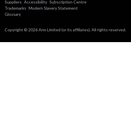
Suppliers
Accessibility
Subscription Centre
Trademarks
Modern Slavery Statement
Glossary
Copyright © 2026 Arm Limited (or its affiliates). All rights reserved.