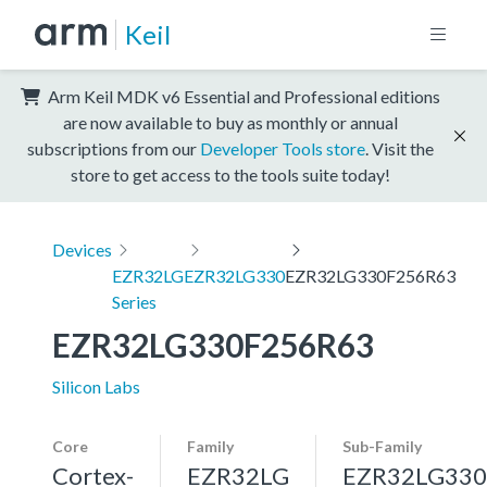
Keil
Arm Keil MDK v6 Essential and Professional editions
are now available to buy as monthly or annual
subscriptions from our
Developer Tools store
. Visit the
store to get access to the tools suite today!
Devices
EZR32LG
EZR32LG330
EZR32LG330F256R63
Series
EZR32LG330F256R63
Silicon Labs
Core
Family
Sub-Family
Cortex-
EZR32LG
EZR32LG330