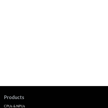
Products
CPUs & NPUs