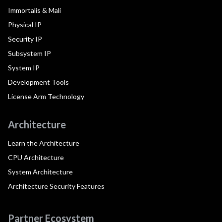
Immortalis & Mali
Physical IP
Security IP
Subsystem IP
System IP
Development Tools
License Arm Technology
Architecture
Learn the Architecture
CPU Architecture
System Architecture
Architecture Security Features
Partner Ecosystem