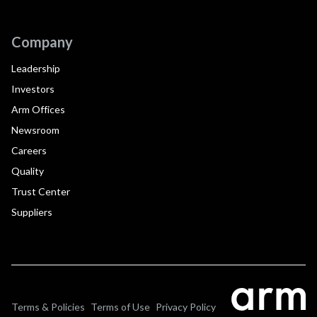
Company
Leadership
Investors
Arm Offices
Newsroom
Careers
Quality
Trust Center
Suppliers
Terms & Policies
Terms of Use
Privacy Policy