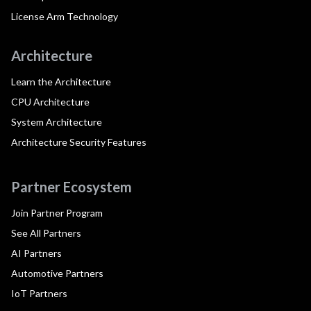
License Arm Technology
Architecture
Learn the Architecture
CPU Architecture
System Architecture
Architecture Security Features
Partner Ecosystem
Join Partner Program
See All Partners
AI Partners
Automotive Partners
IoT Partners