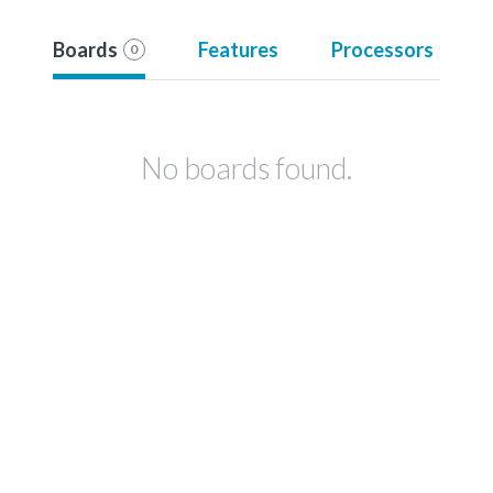
Boards
Features
Processors
0
No boards found.