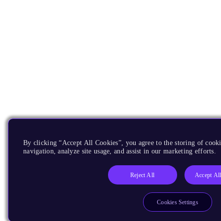
By clicking “Accept All Cookies”, you agree to the storing of cooki
navigation, analyze site usage, and assist in our marketing efforts.
Reject All
Accept Al
Cookies Settings