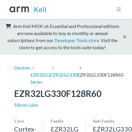
Keil
Arm Keil MDK v6 Essential and Professional editions
are now available to buy as monthly or annual
subscriptions from our
Developer Tools store
. Visit the
store to get access to the tools suite today!
Devices
EZR32LG
EZR32LG330
EZR32LG330F128R60
Series
EZR32LG330F128R60
Silicon Labs
Core
Family
Sub-Family
Cortex-
EZR32LG
EZR32LG330