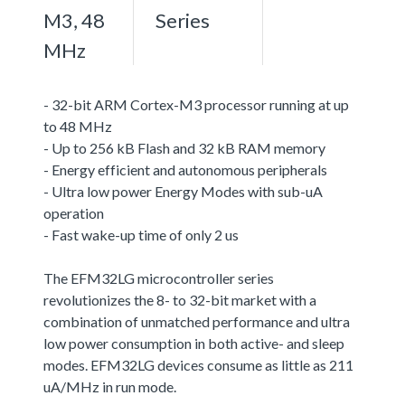
M3, 48
Series
MHz
- 32-bit ARM Cortex-M3 processor running at up
to 48 MHz
- Up to 256 kB Flash and 32 kB RAM memory
- Energy efficient and autonomous peripherals
- Ultra low power Energy Modes with sub-uA
operation
- Fast wake-up time of only 2 us
The EFM32LG microcontroller series
revolutionizes the 8- to 32-bit market with a
combination of unmatched performance and ultra
low power consumption in both active- and sleep
modes. EFM32LG devices consume as little as 211
uA/MHz in run mode.