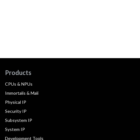
Products
CPUs & NPUs
Immortalis & Mali
Physical IP
Security IP
Subsystem IP
System IP
Development Tools