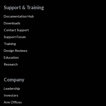
Support & Training
Documentation Hub
Downloads
Contact Support
Support Forum
Training
Design Reviews
Education
Research
Company
Leadership
Investors
Arm Offices