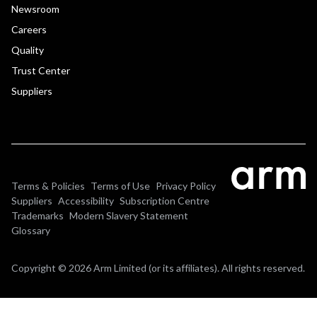
Newsroom
Careers
Quality
Trust Center
Suppliers
Terms & Policies
Terms of Use
Privacy Policy
Suppliers
Accessibility
Subscription Centre
Trademarks
Modern Slavery Statement
Glossary
Copyright © 2026 Arm Limited (or its affiliates). All rights reserved.