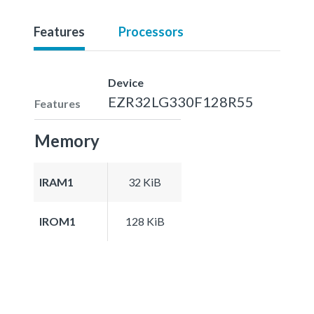
Features
Processors
Device
EZR32LG330F128R55
Features
Memory
IRAM1
32 KiB
IROM1
128 KiB