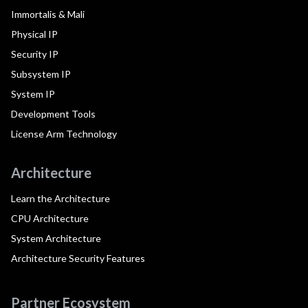
Immortalis & Mali
Physical IP
Security IP
Subsystem IP
System IP
Development Tools
License Arm Technology
Architecture
Learn the Architecture
CPU Architecture
System Architecture
Architecture Security Features
Partner Ecosystem