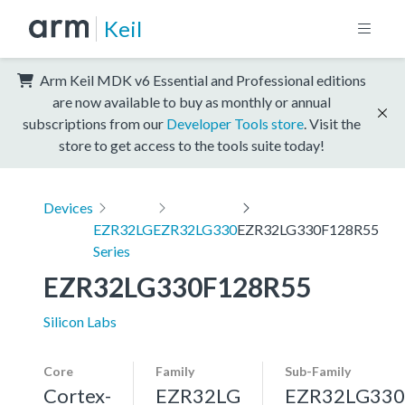
Keil
Arm Keil MDK v6 Essential and Professional editions
are now available to buy as monthly or annual
subscriptions from our
Developer Tools store
. Visit the
store to get access to the tools suite today!
Devices
EZR32LG
EZR32LG330
EZR32LG330F128R55
Series
EZR32LG330F128R55
Silicon Labs
Core
Family
Sub-Family
Cortex-
EZR32LG
EZR32LG330