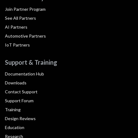
Join Partner Program
See All Partners
AI Partners
Automotive Partners
IoT Partners
Support & Training
Documentation Hub
Downloads
Contact Support
Support Forum
Training
Design Reviews
Education
Research