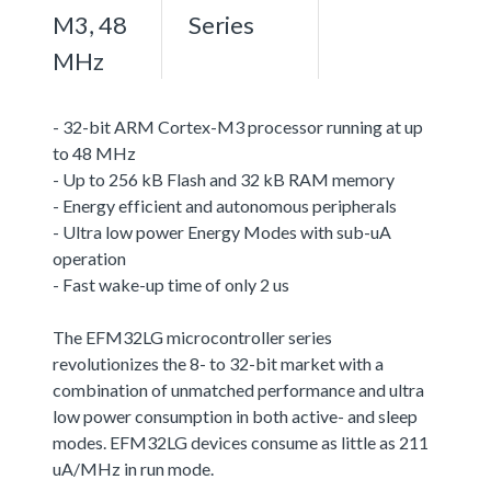
M3, 48
Series
MHz
- 32-bit ARM Cortex-M3 processor running at up
to 48 MHz
- Up to 256 kB Flash and 32 kB RAM memory
- Energy efficient and autonomous peripherals
- Ultra low power Energy Modes with sub-uA
operation
- Fast wake-up time of only 2 us
The EFM32LG microcontroller series
revolutionizes the 8- to 32-bit market with a
combination of unmatched performance and ultra
low power consumption in both active- and sleep
modes. EFM32LG devices consume as little as 211
uA/MHz in run mode.