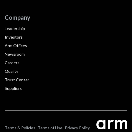
Company
Leadership
Investors
Arm Offices
Newsroom
Careers
Quality
Trust Center
Suppliers
Terms & Policies
Terms of Use
Privacy Policy