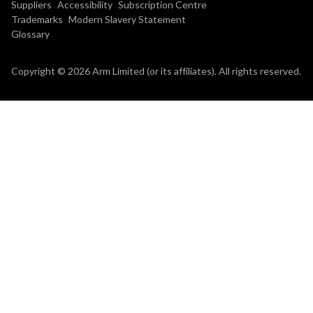
Suppliers
Accessibility
Subscription Centre
Trademarks
Modern Slavery Statement
Glossary
Copyright © 2026 Arm Limited (or its affiliates). All rights reserved.