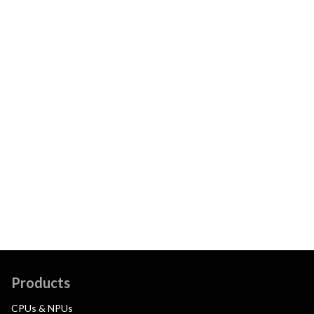
Products
CPUs & NPUs