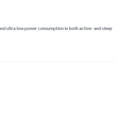
nd ultra low power consumption in both active- and sleep