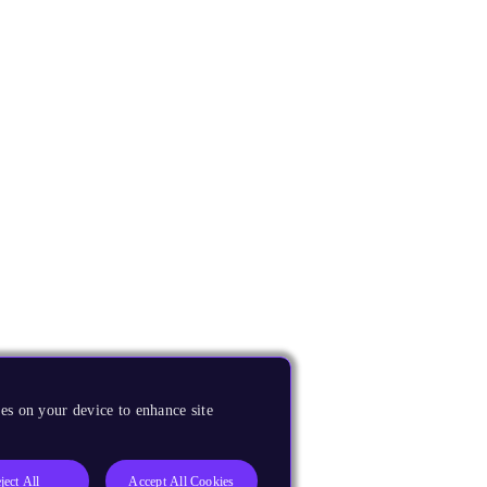
es on your device to enhance site
ject All
Accept All Cookies