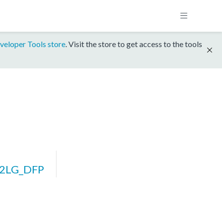
veloper Tools store
. Visit the store to get access to the tools
32LG_DFP