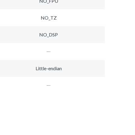
NO_FPU
NO_TZ
NO_DSP
Little-endian