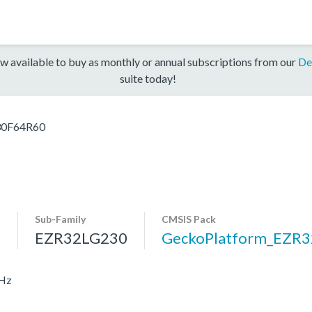
w available to buy as monthly or annual subscriptions from our
De
suite today!
30F64R60
Sub-Family
CMSIS Pack
s
EZR32LG230
GeckoPlatform_EZR
MHz