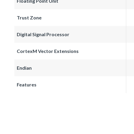
Floating Point Unit
Trust Zone
Digital Signal Processor
CortexM Vector Extensions
Endian
Features