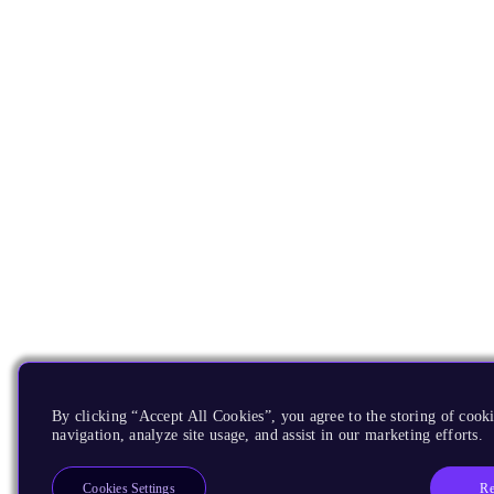
By clicking “Accept All Cookies”, you agree to the storing of cooki
navigation, analyze site usage, and assist in our marketing efforts.
Re
Cookies Settings