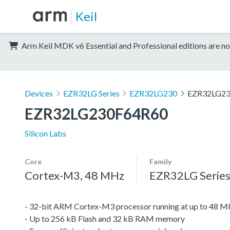
Keil
Arm Keil MDK v6 Essential and Professional editions are no
Devices
EZR32LG Series
EZR32LG230
EZR32LG2
EZR32LG230F64R60
Silicon Labs
Core
Family
Cortex-M3, 48 MHz
EZR32LG Serie
- 32-bit ARM Cortex-M3 processor running at up to 48 
- Up to 256 kB Flash and 32 kB RAM memory