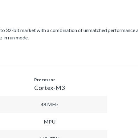
 to 32-bit market with a combination of unmatched performance a
 in run mode.
Processor
Cortex-M3
48 MHz
MPU