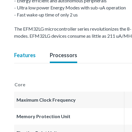
- Energy efficient and autonomous peripherals
- Ultra low power Energy Modes with sub-uA operation
- Fast wake-up time of only 2 us
The EFM32LG microcontroller series revolutionizes the 8-
modes. EFM32LG devices consume as little as 211 uA/MHz
Features
Processors
Core
Maximum Clock Frequency
Memory Protection Unit