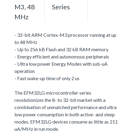
M3, 48
Series
MHz
- 32-bit ARM Cortex-M3 processor running at up
to 48 MHz
- Up to 256 kB Flash and 32 kB RAM memory
- Energy efficient and autonomous peripherals
- Ultra low power Energy Modes with sub-uA
operation
- Fast wake-up time of only 2 us
The EFM32LG microcontroller series
revolutionizes the 8- to 32-bit market with a
combination of unmatched performance and ultra
low power consumption in both active- and sleep
modes. EFM32LG devices consume as little as 211
uA/MHz in run mode.