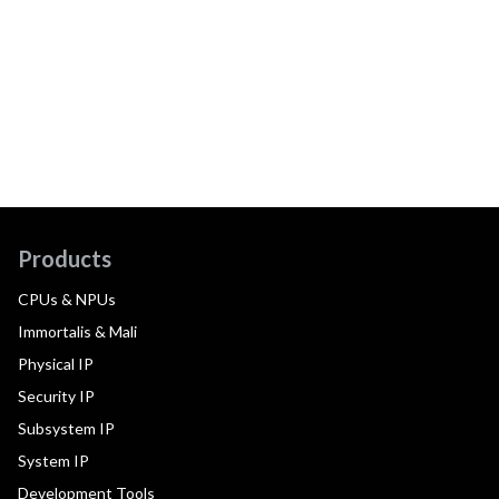
Products
CPUs & NPUs
Immortalis & Mali
Physical IP
Security IP
Subsystem IP
System IP
Development Tools