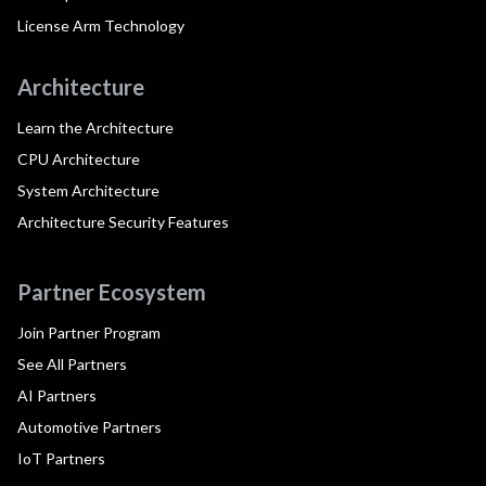
License Arm Technology
Architecture
Learn the Architecture
CPU Architecture
System Architecture
Architecture Security Features
Partner Ecosystem
Join Partner Program
See All Partners
AI Partners
Automotive Partners
IoT Partners