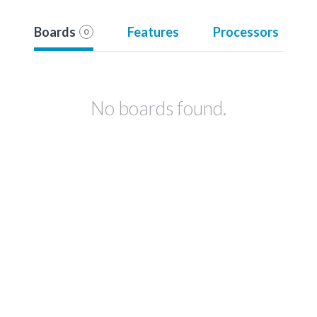
Boards
Features
Processors
0
No boards found.