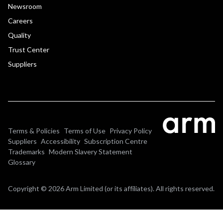
Newsroom
Careers
Quality
Trust Center
Suppliers
Terms & Policies
Terms of Use
Privacy Policy
Suppliers
Accessibility
Subscription Centre
Trademarks
Modern Slavery Statement
Glossary
Copyright © 2026 Arm Limited (or its affiliates). All rights reserved.