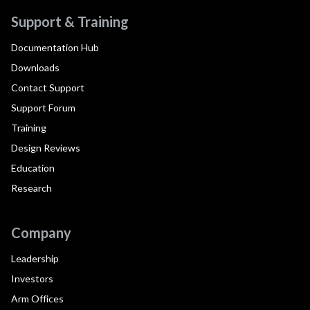
Support & Training
Documentation Hub
Downloads
Contact Support
Support Forum
Training
Design Reviews
Education
Research
Company
Leadership
Investors
Arm Offices