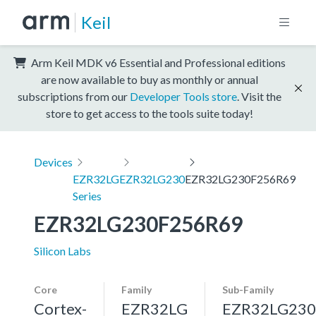
Keil
Arm Keil MDK v6 Essential and Professional editions
are now available to buy as monthly or annual
subscriptions from our
Developer Tools store
. Visit the
store to get access to the tools suite today!
Devices
EZR32LG
EZR32LG230
EZR32LG230F256R69
Series
EZR32LG230F256R69
Silicon Labs
Core
Family
Sub-Family
Cortex-
EZR32LG
EZR32LG230