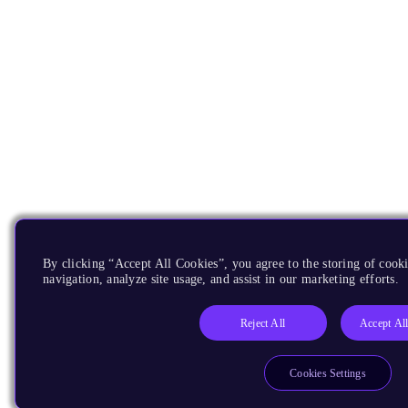
By clicking “Accept All Cookies”, you agree to the storing of cooki
navigation, analyze site usage, and assist in our marketing efforts.
Reject All
Accept Al
Cookies Settings