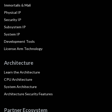
Immortalis & Mali
Physical IP
Security IP
Subsystem IP
System IP
Development Tools
License Arm Technology
Architecture
Learn the Architecture
CPU Architecture
System Architecture
Architecture Security Features
Partner Ecosystem