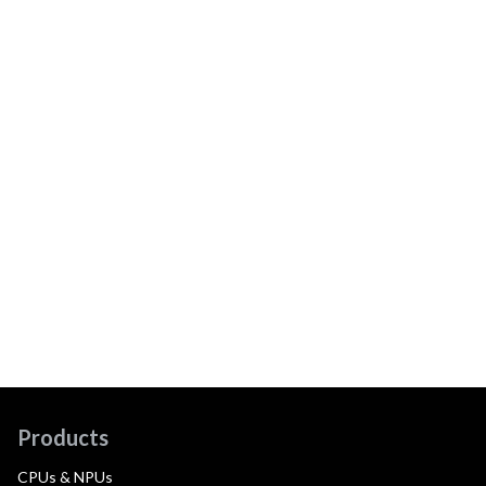
Products
CPUs & NPUs