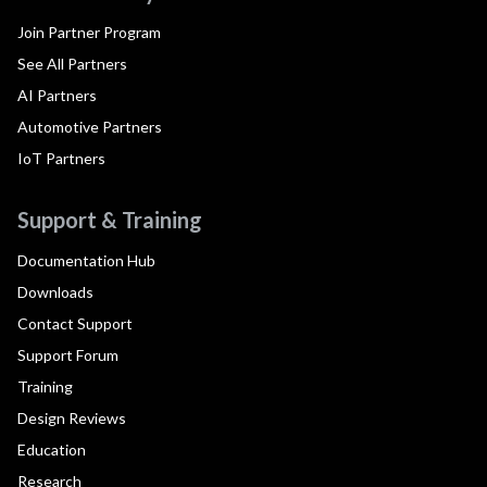
Join Partner Program
See All Partners
AI Partners
Automotive Partners
IoT Partners
Support & Training
Documentation Hub
Downloads
Contact Support
Support Forum
Training
Design Reviews
Education
Research