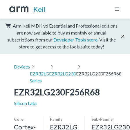
Keil
Arm Keil MDK v6 Essential and Professional editions
are now available to buy as monthly or annual
subscriptions from our
Developer Tools store
. Visit the
store to get access to the tools suite today!
Devices
EZR32LG
EZR32LG230
EZR32LG230F256R68
Series
EZR32LG230F256R68
Silicon Labs
Core
Family
Sub-Family
Cortex-
EZR32LG
EZR32LG230