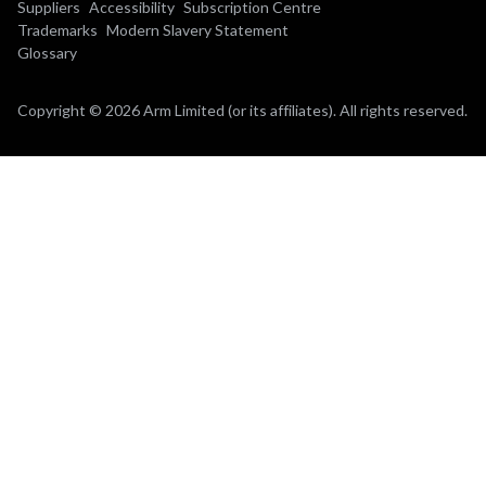
Suppliers
Accessibility
Subscription Centre
Trademarks
Modern Slavery Statement
Glossary
Copyright © 2026 Arm Limited (or its affiliates). All rights reserved.