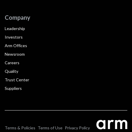
Company
Leadership
Investors
Arm Offices
Newsroom
Careers
Quality
Trust Center
Suppliers
Terms & Policies
Terms of Use
Privacy Policy