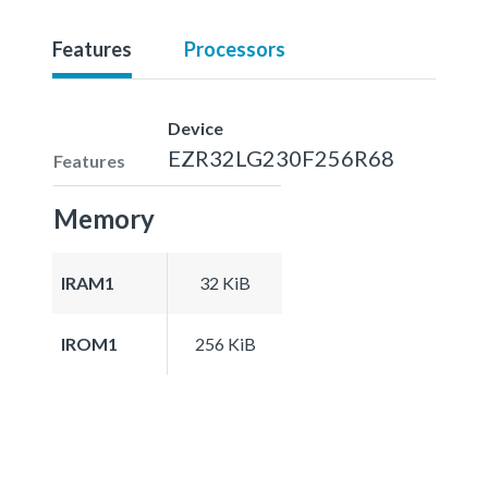
Features
Processors
Device
EZR32LG230F256R68
Features
Memory
IRAM1
32 KiB
IROM1
256 KiB