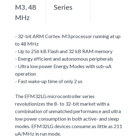
M3, 48
Series
MHz
- 32-bit ARM Cortex-M3 processor running at up
to 48 MHz
- Up to 256 kB Flash and 32 kB RAM memory
- Energy efficient and autonomous peripherals
- Ultra low power Energy Modes with sub-uA
operation
- Fast wake-up time of only 2 us
The EFM32LG microcontroller series
revolutionizes the 8- to 32-bit market with a
combination of unmatched performance and ultra
low power consumption in both active- and sleep
modes. EFM32LG devices consume as little as 211
uA/MHz in run mode.