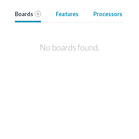
Boards
Features
Processors
0
No boards found.