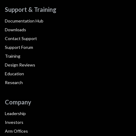
Support & Training
Documentation Hub
Downloads
Contact Support
Support Forum
Training
Design Reviews
Education
Research
Company
Leadership
Investors
Arm Offices