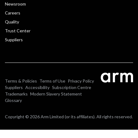
Newsroom
Careers
Quality
Trust Center
Suppliers
Terms & Policies
Terms of Use
Privacy Policy
Suppliers
Accessibility
Subscription Centre
Trademarks
Modern Slavery Statement
Glossary
Copyright © 2026 Arm Limited (or its affiliates). All rights reserved.