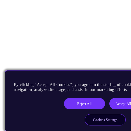
By clicking “Accept All Cookies”, you agree to the storing of cooki
navigation, analyze site usage, and assist in our marketing efforts.
Reject All
Accept Al
Cookies Settings