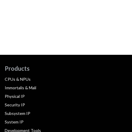
Products
CPUs & NPUs
Immortalis & Mali
Physical IP
Security IP
Subsystem IP
System IP
Development Tools