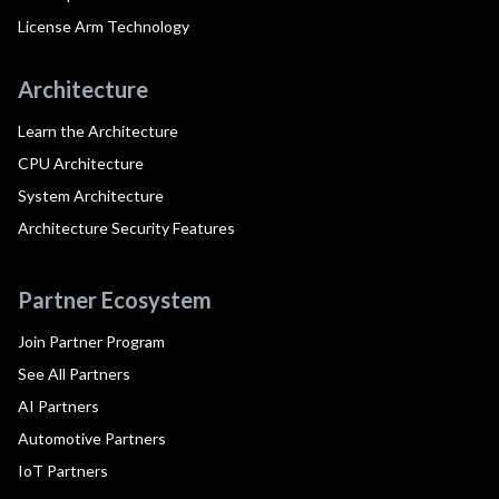
License Arm Technology
Architecture
Learn the Architecture
CPU Architecture
System Architecture
Architecture Security Features
Partner Ecosystem
Join Partner Program
See All Partners
AI Partners
Automotive Partners
IoT Partners