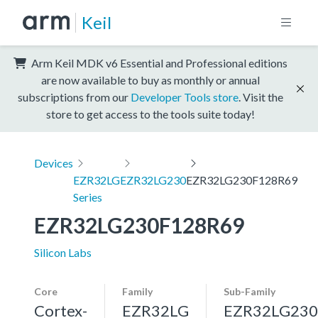
Keil
Arm Keil MDK v6 Essential and Professional editions
are now available to buy as monthly or annual
subscriptions from our
Developer Tools store
. Visit the
store to get access to the tools suite today!
Devices
EZR32LG
EZR32LG230
EZR32LG230F128R69
Series
EZR32LG230F128R69
Silicon Labs
Core
Family
Sub-Family
Cortex-
EZR32LG
EZR32LG230