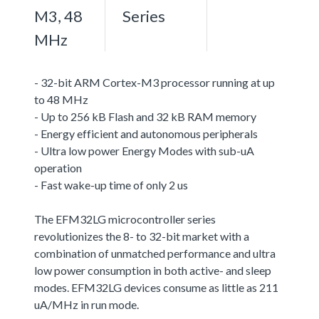
M3, 48
Series
MHz
- 32-bit ARM Cortex-M3 processor running at up
to 48 MHz
- Up to 256 kB Flash and 32 kB RAM memory
- Energy efficient and autonomous peripherals
- Ultra low power Energy Modes with sub-uA
operation
- Fast wake-up time of only 2 us
The EFM32LG microcontroller series
revolutionizes the 8- to 32-bit market with a
combination of unmatched performance and ultra
low power consumption in both active- and sleep
modes. EFM32LG devices consume as little as 211
uA/MHz in run mode.