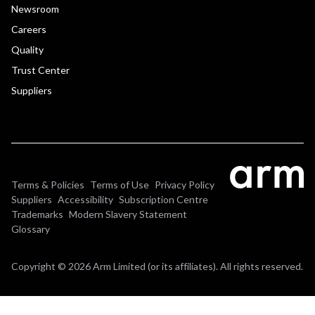
Newsroom
Careers
Quality
Trust Center
Suppliers
Terms & Policies
Terms of Use
Privacy Policy
Suppliers
Accessibility
Subscription Centre
Trademarks
Modern Slavery Statement
Glossary
Copyright © 2026 Arm Limited (or its affiliates). All rights reserved.