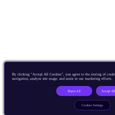
By clicking “Accept All Cookies”, you agree to the storing of cooki
navigation, analyze site usage, and assist in our marketing efforts.
Reject All
Accept Al
Cookies Settings