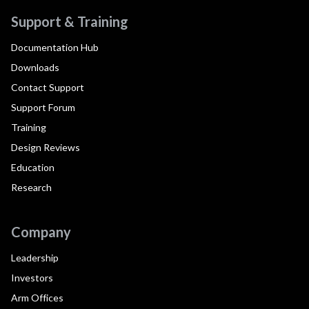
Support & Training
Documentation Hub
Downloads
Contact Support
Support Forum
Training
Design Reviews
Education
Research
Company
Leadership
Investors
Arm Offices