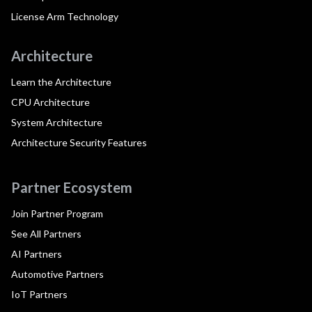
License Arm Technology
Architecture
Learn the Architecture
CPU Architecture
System Architecture
Architecture Security Features
Partner Ecosystem
Join Partner Program
See All Partners
AI Partners
Automotive Partners
IoT Partners