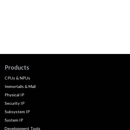
Products
CPUs & NPUs
Immortalis & Mali
Physical IP
Security IP
Subsystem IP
System IP
Development Tools