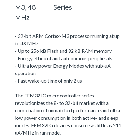
M3, 48
Series
MHz
- 32-bit ARM Cortex-M3 processor running at up
to 48 MHz
- Up to 256 kB Flash and 32 kB RAM memory
- Energy efficient and autonomous peripherals
- Ultra low power Energy Modes with sub-uA
operation
- Fast wake-up time of only 2 us
The EFM32LG microcontroller series
revolutionizes the 8- to 32-bit market with a
combination of unmatched performance and ultra
low power consumption in both active- and sleep
modes. EFM32LG devices consume as little as 211
uA/MHz in run mode.