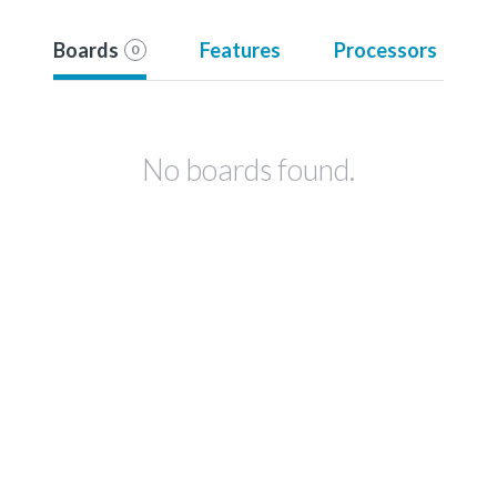
Boards
Features
Processors
0
No boards found.