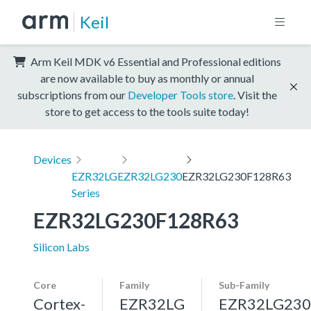
Keil
Arm Keil MDK v6 Essential and Professional editions
are now available to buy as monthly or annual
subscriptions from our
Developer Tools store
. Visit the
store to get access to the tools suite today!
Devices
EZR32LG
EZR32LG230
EZR32LG230F128R63
Series
EZR32LG230F128R63
Silicon Labs
Core
Family
Sub-Family
Cortex-
EZR32LG
EZR32LG230