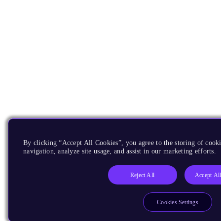
By clicking “Accept All Cookies”, you agree to the storing of cooki
navigation, analyze site usage, and assist in our marketing efforts.
Reject All
Accept Al
Cookies Settings