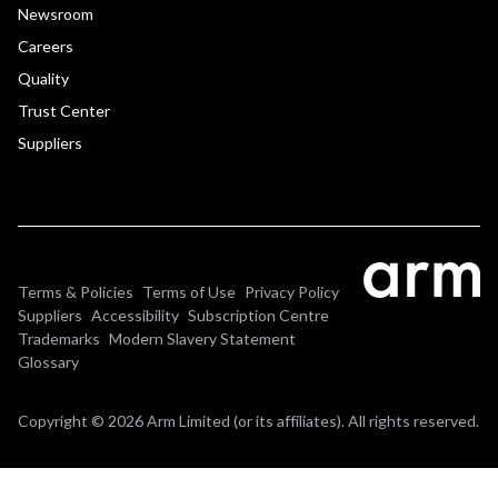
Newsroom
Careers
Quality
Trust Center
Suppliers
Terms & Policies
Terms of Use
Privacy Policy
Suppliers
Accessibility
Subscription Centre
Trademarks
Modern Slavery Statement
Glossary
Copyright © 2026 Arm Limited (or its affiliates). All rights reserved.