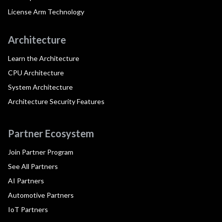
License Arm Technology
Architecture
Learn the Architecture
CPU Architecture
System Architecture
Architecture Security Features
Partner Ecosystem
Join Partner Program
See All Partners
AI Partners
Automotive Partners
IoT Partners