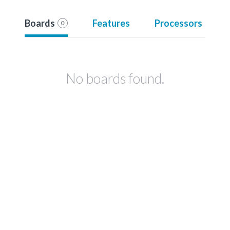
Boards
Features
Processors
0
No boards found.