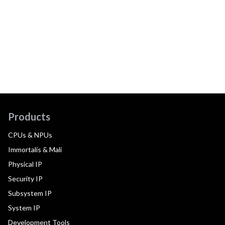
Products
CPUs & NPUs
Immortalis & Mali
Physical IP
Security IP
Subsystem IP
System IP
Development Tools