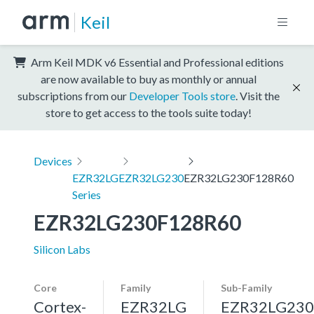
Keil
Arm Keil MDK v6 Essential and Professional editions
are now available to buy as monthly or annual
subscriptions from our
Developer Tools store
. Visit the
store to get access to the tools suite today!
Devices
EZR32LG
EZR32LG230
EZR32LG230F128R60
Series
EZR32LG230F128R60
Silicon Labs
Core
Family
Sub-Family
Cortex-
EZR32LG
EZR32LG230