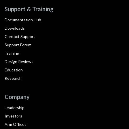
Support & Training
Documentation Hub
Downloads
Contact Support
Support Forum
Training
Design Reviews
Education
Research
Company
Leadership
Investors
Arm Offices