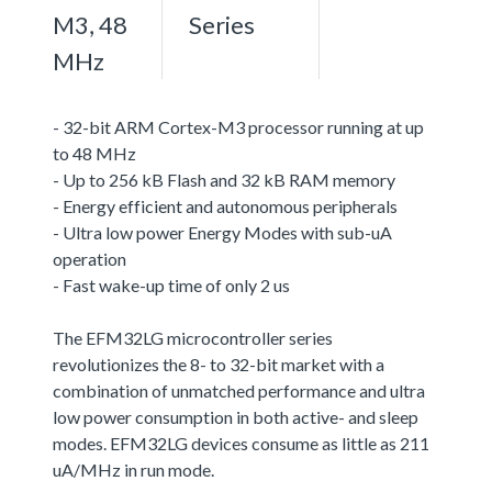
M3, 48
Series
MHz
- 32-bit ARM Cortex-M3 processor running at up
to 48 MHz
- Up to 256 kB Flash and 32 kB RAM memory
- Energy efficient and autonomous peripherals
- Ultra low power Energy Modes with sub-uA
operation
- Fast wake-up time of only 2 us
The EFM32LG microcontroller series
revolutionizes the 8- to 32-bit market with a
combination of unmatched performance and ultra
low power consumption in both active- and sleep
modes. EFM32LG devices consume as little as 211
uA/MHz in run mode.