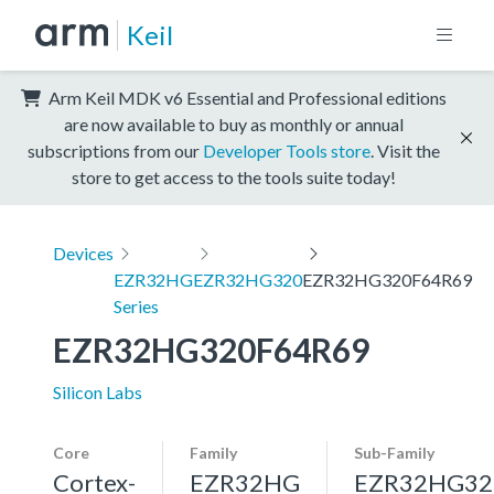
Keil
Arm Keil MDK v6 Essential and Professional editions
are now available to buy as monthly or annual
subscriptions from our
Developer Tools store
. Visit the
store to get access to the tools suite today!
Devices
EZR32HG
EZR32HG320
EZR32HG320F64R69
Series
EZR32HG320F64R69
Silicon Labs
Core
Family
Sub-Family
Cortex-
EZR32HG
EZR32HG32