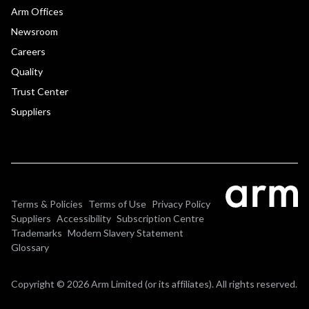
Arm Offices
Newsroom
Careers
Quality
Trust Center
Suppliers
Terms & Policies
Terms of Use
Privacy Policy
Suppliers
Accessibility
Subscription Centre
Trademarks
Modern Slavery Statement
Glossary
Copyright © 2026 Arm Limited (or its affiliates). All rights reserved.