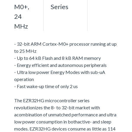
M0+,
Series
24
MHz
- 32-bit ARM Cortex-M0+ processor running at up
to 25 MHz
- Up to 64 kB Flash and 8 kB RAM memory
- Energy efficient and autonomous peripherals
- Ultra low power Energy Modes with sub-uA
operation
- Fast wake-up time of only 2 us
The EZR32HG microcontroller series
revolutionizes the 8- to 32-bit market with
acombination of unmatched performance and ultra
low power consumption in bothactive- and sleep
modes. EZR32HG devices consume as little as 114