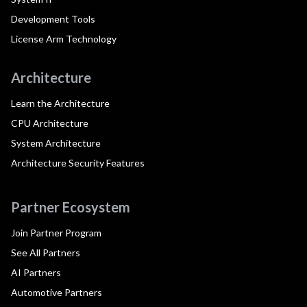
Development Tools
License Arm Technology
Architecture
Learn the Architecture
CPU Architecture
System Architecture
Architecture Security Features
Partner Ecosystem
Join Partner Program
See All Partners
AI Partners
Automotive Partners