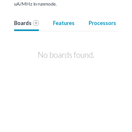
uA/MHz in runmode.
Boards
Features
Processors
0
No boards found.