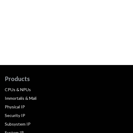
Products
CPUs & NPUs
Immortalis & Mali
Physical IP
Security IP
Subsystem IP
System IP