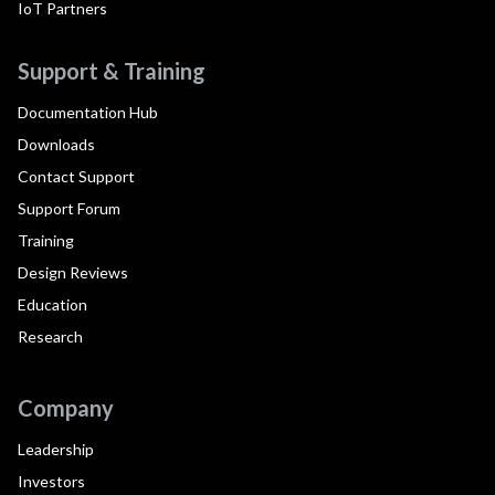
IoT Partners
Support & Training
Documentation Hub
Downloads
Contact Support
Support Forum
Training
Design Reviews
Education
Research
Company
Leadership
Investors