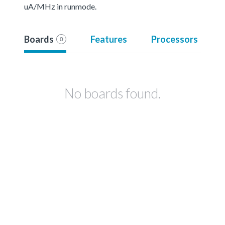
uA/MHz in runmode.
Boards
Features
Processors
0
No boards found.