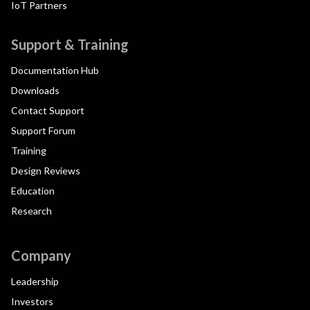
IoT Partners
Support & Training
Documentation Hub
Downloads
Contact Support
Support Forum
Training
Design Reviews
Education
Research
Company
Leadership
Investors