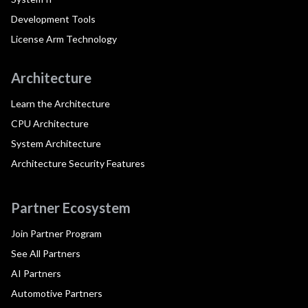
Development Tools
License Arm Technology
Architecture
Learn the Architecture
CPU Architecture
System Architecture
Architecture Security Features
Partner Ecosystem
Join Partner Program
See All Partners
AI Partners
Automotive Partners