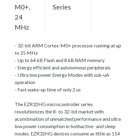
M0+,
Series
24
MHz
- 32-bit ARM Cortex-M0+ processor running at up
to 25 MHz
- Up to 64 kB Flash and 8 kB RAM memory
- Energy efficient and autonomous peripherals
- Ultra low power Energy Modes with sub-uA
operation
- Fast wake-up time of only 2 us
The EZR32HG microcontroller series
revolutionizes the 8- to 32-bit market with
acombination of unmatched performance and ultra
low power consumption in bothactive- and sleep
modes. EZR32HG devices consume as little as 114