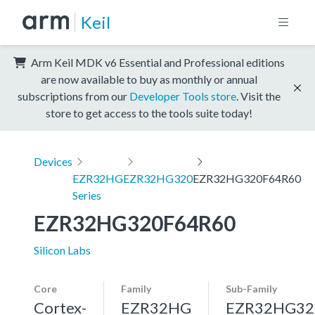
Keil
Arm Keil MDK v6 Essential and Professional editions
are now available to buy as monthly or annual
subscriptions from our
Developer Tools store
. Visit the
store to get access to the tools suite today!
Devices
EZR32HG
EZR32HG320
EZR32HG320F64R60
Series
EZR32HG320F64R60
Silicon Labs
Core
Family
Sub-Family
Cortex-
EZR32HG
EZR32HG32