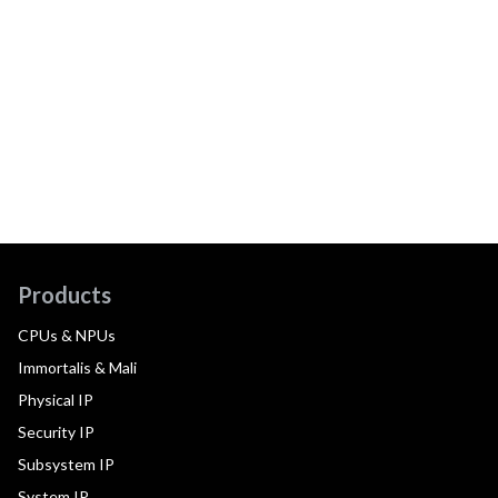
Products
CPUs & NPUs
Immortalis & Mali
Physical IP
Security IP
Subsystem IP
System IP