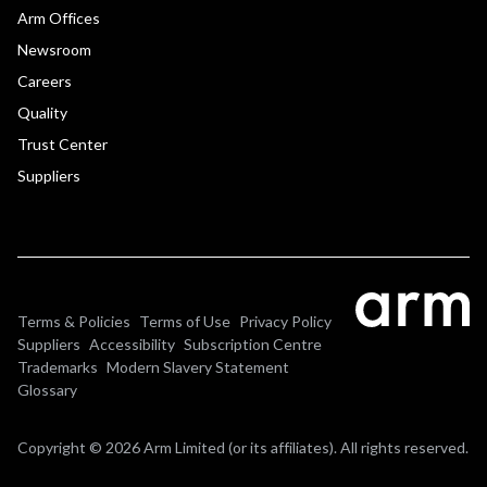
Arm Offices
Newsroom
Careers
Quality
Trust Center
Suppliers
Terms & Policies
Terms of Use
Privacy Policy
Suppliers
Accessibility
Subscription Centre
Trademarks
Modern Slavery Statement
Glossary
Copyright © 2026 Arm Limited (or its affiliates). All rights reserved.